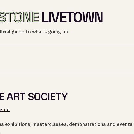
STONE
LIVETOWN
icial guide to what’s going on.
E ART SOCIETY
IETY
uns exhibitions, masterclasses, demonstrations and events f
.