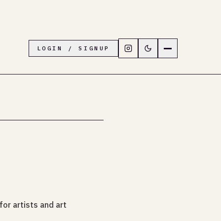
Follow LiveTown Folkesto
Switch to dark mode
Navigation menu
LOGIN / SIGNUP
or artists and art