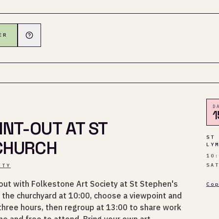
ER
D
1
NT-OUT AT ST
ST
 CHURCH
LY
10
SA
ETY
out with Folkestone Art Society at St Stephen's
Co
 the churchyard at 10:00, choose a viewpoint and
 three hours, then regroup at 13:00 to share work
e and free to attend. Bring your own art