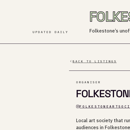
FOLKE
Folkestone’s unoff
UPDATED DAILY
BACK TO LISTINGS
ORGANISER
FOLKESTON
FOLKESTONEARTSOC
Local art society that r
audiences in Folkestone