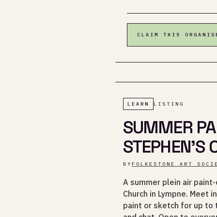
CLAIM THIS ORGANIS
LEARN
LISTING
SUMMER PAI
STEPHEN'S
BY
FOLKESTONE ART SOCI
A summer plein air paint-
Church in Lympne. Meet in
paint or sketch for up to
and chat. Open to everyon