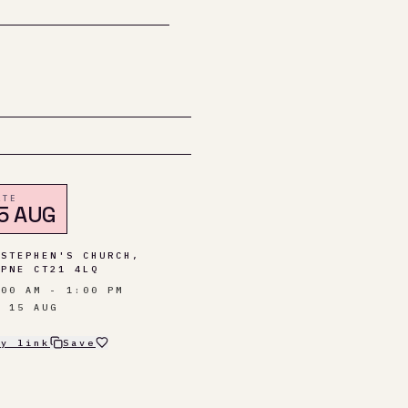
ATE
5 AUG
 STEPHEN'S CHURCH,
MPNE CT21 4LQ
:00 AM - 1:00 PM
T 15 AUG
py link
Save