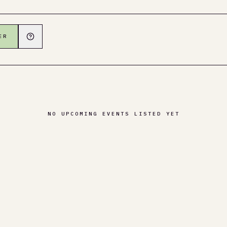
ER
NO UPCOMING EVENTS LISTED YET