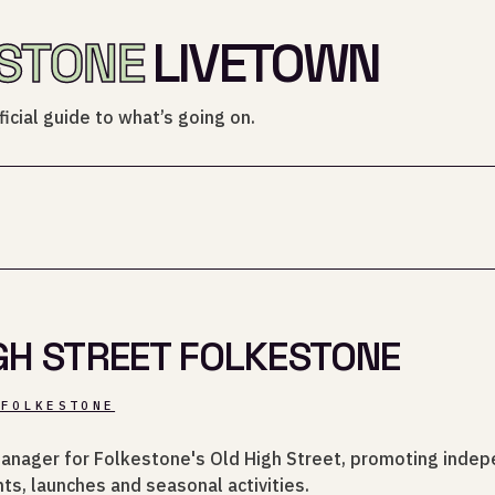
STONE
LIVETOWN
icial guide to what’s going on.
GH STREET FOLKESTONE
_FOLKESTONE
anager for Folkestone's Old High Street, promoting inde
ts, launches and seasonal activities.