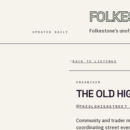
FOLKE
Folkestone’s unoff
UPDATED DAILY
BACK TO LISTINGS
ORGANISER
THE OLD HI
THEOLDHIGHSTREET
Community and trader m
coordinating street even