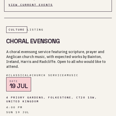
VIEW CURRENT EVENTS
CULTURE
LISTING
CHORAL EVENSONG
A choral evensong service featuring scripture, prayer and
Anglican church music, with expected works by Bainton,
Ireland, Harris and Radcliffe. Open to all who would like to
attend.
#
CLASSICAL
#
CHURCH SERVICE
#
MUSIC
DATE
19 JUL
4 PRIORY GARDENS, FOLKESTONE, CT20 1SW,
UNITED KINGDOM
4:00 PM
SUN 19 JUL