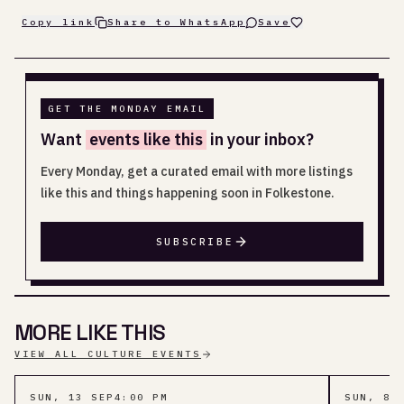
Copy link
Share to WhatsApp
Save
GET THE MONDAY EMAIL
Want
events like this
in your inbox?
Every Monday, get a curated email with more listings
like this and things happening soon in Folkestone.
SUBSCRIBE
MORE LIKE THIS
VIEW ALL CULTURE EVENTS
SUN, 13 SEP
4:00 PM
SUN, 8 