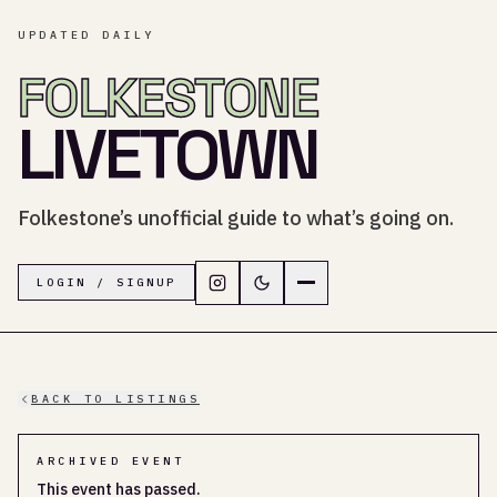
UPDATED DAILY
FOLKESTONE
LIVETOWN
Folkestone’s unofficial guide to what’s going on.
Follow LiveTown Folkestone on In
Switch to dark mode
Navigation menu
LOGIN / SIGNUP
BACK TO LISTINGS
ARCHIVED EVENT
This event has passed.