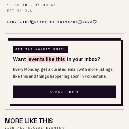
10:00 AM - 11:30 AM
SAT 04 JUL
Copy link
Share to WhatsApp
Save
GET THE MONDAY EMAIL
Want
events like this
in your inbox?
Every Monday, get a curated email with more listings
like this and things happening soon in Folkestone.
SUBSCRIBE
MORE LIKE THIS
VIEW ALL SOCIAL EVENTS