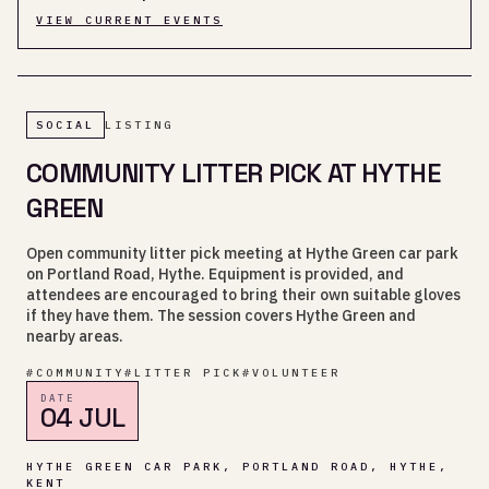
VIEW CURRENT EVENTS
SOCIAL
LISTING
COMMUNITY LITTER PICK AT HYTHE
GREEN
Open community litter pick meeting at Hythe Green car park
on Portland Road, Hythe. Equipment is provided, and
attendees are encouraged to bring their own suitable gloves
if they have them. The session covers Hythe Green and
nearby areas.
#
COMMUNITY
#
LITTER PICK
#
VOLUNTEER
DATE
04 JUL
HYTHE GREEN CAR PARK, PORTLAND ROAD, HYTHE,
KENT