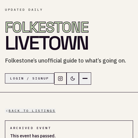
UPDATED DAILY
FOLKESTONE
LIVETOWN
Folkestone’s unofficial guide to what’s going on.
Follow LiveTown Folkestone on In
Switch to dark mode
Navigation menu
LOGIN / SIGNUP
BACK TO LISTINGS
ARCHIVED EVENT
This event has passed.