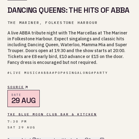
DANCING QUEENS: THE HITS OF ABBA
THE MARINER, FOLKESTONE HARBOUR
A live ABBA tribute night with The Marcellas at The Mariner
in Folkestone Harbour. Expect singalongs and classic hits
including Dancing Queen, Waterloo, Mamma Mia and Super
Trouper. Doors open at 19:30 and the show starts at 20:00.
Tickets are £8 early bird, £10 advance or £15 on the door.
Fancy dress is encouraged but not required.
#
LIVE MUSIC
#
ABBA
#
POP
#
SINGALONG
#
PARTY
SOURCE
DATE
29 AUG
THE BLUE MOON CLUB BAR & KITCHEN
7:30 PM
SAT 29 AUG