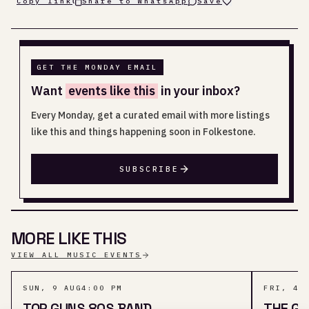
Copy link
Share to WhatsApp
Save
GET THE MONDAY EMAIL
Want
events like this
in your inbox?
Every Monday, get a curated email with more listings
like this and things happening soon in Folkestone.
SUBSCRIBE
MORE LIKE THIS
VIEW ALL MUSIC EVENTS
SUN, 9 AUG
4:00 PM
FRI, 4 
TOP GUNS 80S BAND
THE GI