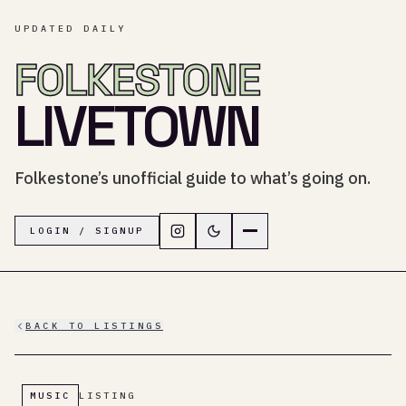
UPDATED DAILY
FOLKESTONE
LIVETOWN
Folkestone’s unofficial guide to what’s going on.
Follow LiveTown Folkestone on In
Switch to dark mode
Navigation menu
LOGIN / SIGNUP
BACK TO LISTINGS
MUSIC
LISTING