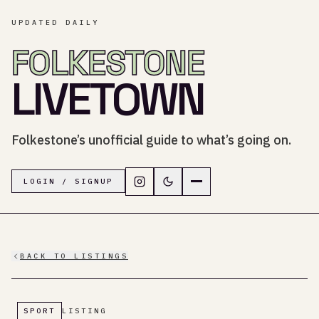
UPDATED DAILY
FOLKESTONE
LIVETOWN
Folkestone’s unofficial guide to what’s going on.
Follow LiveTown Folkestone on In
Switch to dark mode
Navigation menu
LOGIN / SIGNUP
BACK TO LISTINGS
SPORT
LISTING