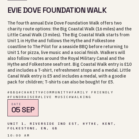
EVIE DOVE FOUNDATION WALK
The fourth annual Evie Dove Foundation Walk offers two
charity route options: the Big Coastal Walk (16 miles) and the
Little Canal Walk (3 miles). The Big Coastal Walk starts from
Unit 1 in Hythe and follows the Hythe and Folkestone
coastline to The Pilot for a seaside BBQ before returning to
Unit 1 for pizza, live music and a social finish. Walkers will
also follow routes around the Royal Military Canal and the
Hythe and Folkestone seafront. Big Coastal Walk entry is £10
and includes a T-shirt, refreshment stops and a medal. Little
Canal Walk entry is £5 and includes a medal, with a goodie
pack for children; T-shirts can also be bought for £5.
#
BBQ
#
CHARITY
#
COMMUNITY
#
FAMILY FRIENDLY
#
FUNDRAISER
#
LIVE MUSIC
#
WALKING
DATE
05 SEP
UNIT 1, RIVERSIDE IND EST, HYTHE, KENT,
FOLKESTONE, EN, GB
10:00 AM