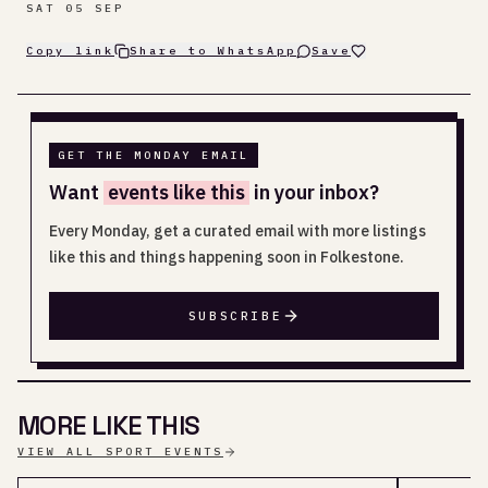
SAT 05 SEP
Copy link
Share to WhatsApp
Save
GET THE MONDAY EMAIL
Want
events like this
in your inbox?
Every Monday, get a curated email with more listings
like this and things happening soon in Folkestone.
SUBSCRIBE
MORE LIKE THIS
VIEW ALL SPORT EVENTS