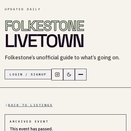
UPDATED DAILY
FOLKESTONE
LIVETOWN
Folkestone’s unofficial guide to what’s going on.
Follow LiveTown Folkestone on In
Switch to dark mode
Navigation menu
LOGIN / SIGNUP
BACK TO LISTINGS
ARCHIVED EVENT
This event has passed.