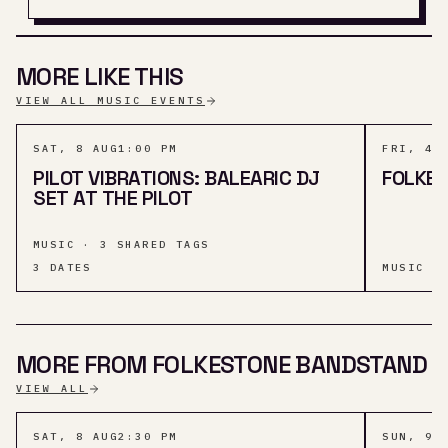
MORE LIKE THIS
VIEW ALL MUSIC EVENTS
SAT, 8 AUG
1:00 PM
FRI, 4 
PILOT VIBRATIONS: BALEARIC DJ
FOLKES
SET AT THE PILOT
MUSIC · 3 SHARED TAGS
3
DATES
MUSIC ·
MORE FROM FOLKESTONE BANDSTAND
VIEW ALL
SAT, 8 AUG
2:30 PM
SUN, 9 