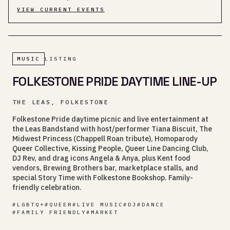
VIEW CURRENT EVENTS
MUSIC
LISTING
FOLKESTONE PRIDE DAYTIME LINE-UP
THE LEAS, FOLKESTONE
Folkestone Pride daytime picnic and live entertainment at
the Leas Bandstand with host/performer Tiana Biscuit, The
Midwest Princess (Chappell Roan tribute), Homoparody
Queer Collective, Kissing People, Queer Line Dancing Club,
DJ Rev, and drag icons Angela & Anya, plus Kent food
vendors, Brewing Brothers bar, marketplace stalls, and
special Story Time with Folkestone Bookshop. Family-
friendly celebration.
#
LGBTQ+
#
QUEER
#
LIVE MUSIC
#
DJ
#
DANCE
#
FAMILY FRIENDLY
#
MARKET