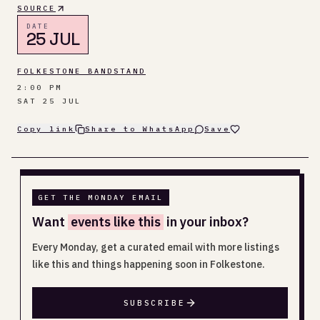
SOURCE
DATE
25 JUL
FOLKESTONE BANDSTAND
2:00 PM
SAT 25 JUL
Copy link
Share to WhatsApp
Save
GET THE MONDAY EMAIL
Want
events like this
in your inbox?
Every Monday, get a curated email with more listings
like this and things happening soon in Folkestone.
SUBSCRIBE