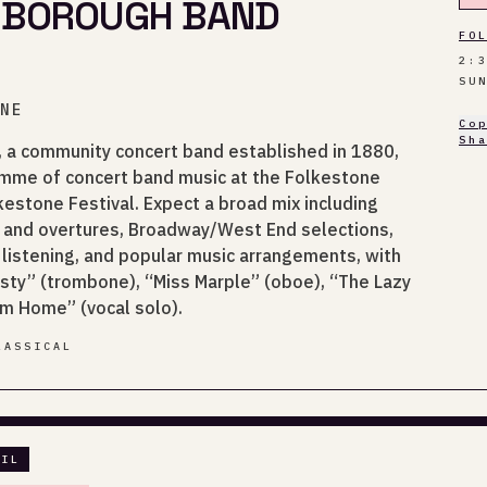
 BOROUGH BAND
FO
2:
SU
ONE
Co
Sh
 a community concert band established in 1880,
amme of concert band music at the Folkestone
estone Festival. Expect a broad mix including
and overtures, Broadway/West End selections,
 listening, and popular music arrangements, with
isty” (trombone), “Miss Marple” (oboe), “The Lazy
im Home” (vocal solo).
LASSICAL
AIL