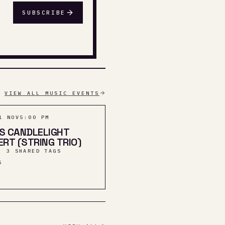
SUBSCRIBE
VIEW ALL MUSIC EVENTS
1 NOV
5:00 PM
S CANDLELIGHT
RT (STRING TRIO)
· 3 SHARED TAGS
S