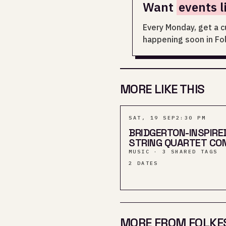
Want
events l
Every Monday, get a c
happening soon in Fo
MORE LIKE THIS
SAT, 19 SEP
2:30 PM
BRIDGERTON-INSPIRE
STRING QUARTET CO
MUSIC · 3 SHARED TAGS
2
DATES
MORE FROM FOLKE