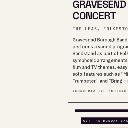
GRAVESEND
CONCERT
THE LEAS, FOLKEST
Gravesend Borough Band,
performs a varied progr
Bandstand as part of Folk
symphonic arrangements 
film and TV themes, easy
solo features such as “M
Trumpeter,” and “Bring H
#
CONCERT
#
LIVE MUSIC
#
C
GET THE MONDAY EM