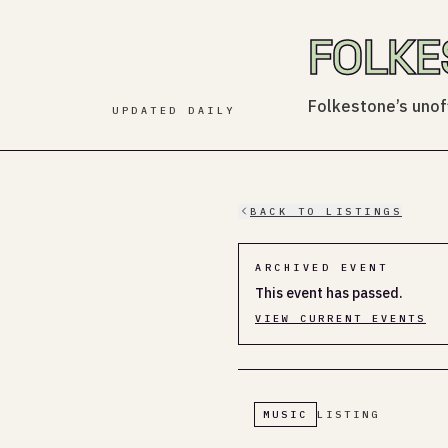
FOLKE
Folkestone’s unoff
UPDATED DAILY
BACK TO LISTINGS
ARCHIVED EVENT
This event has passed.
VIEW CURRENT EVENTS
MUSIC
LISTING