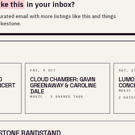
ike this
in your inbox?
urated email with more listings like this and things
lkestone.
FRI, 9 OCT
SAT, 2
D
CLOUD CHAMBER: GAVIN
LUMO
NCERT
GREENAWAY & CAROLINE
CONCE
DALE
MUSIC 
MUSIC · 3 SHARED TAGS
2
DATE
STONE BANDSTAND