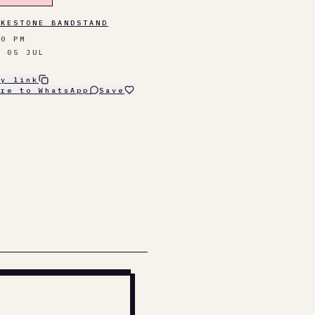
LKESTONE BANDSTAND
30 PM
N 05 JUL
py link
are to WhatsApp
Save