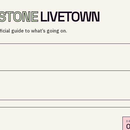
STONE
LIVETOWN
icial guide to what’s going on.
D
0