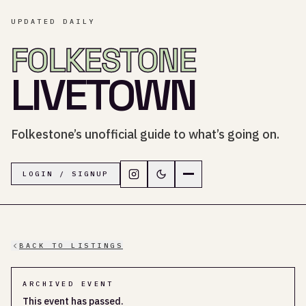
UPDATED DAILY
FOLKESTONE
LIVETOWN
Folkestone’s unofficial guide to what’s going on.
Follow LiveTown Folkestone on In
Switch to dark mode
Navigation menu
LOGIN / SIGNUP
BACK TO LISTINGS
ARCHIVED EVENT
This event has passed.