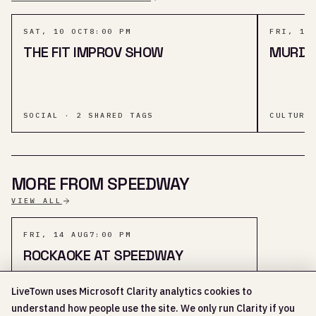
SAT, 10 OCT
8:00 PM
FRI, 11
THE FIT IMPROV SHOW
MURDER
SOCIAL · 2 SHARED TAGS
CULTURE
MORE FROM SPEEDWAY
VIEW ALL
FRI, 14 AUG
7:00 PM
ROCKAOKE AT SPEEDWAY
LiveTown uses Microsoft Clarity analytics cookies to
understand how people use the site. We only run Clarity if you