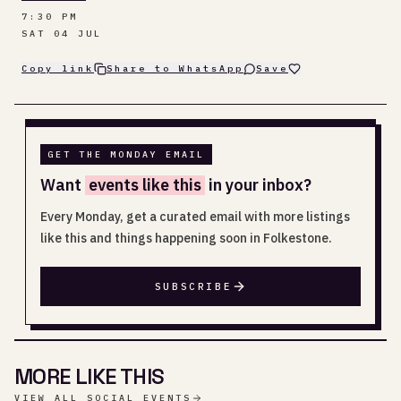
7:30 PM
SAT 04 JUL
Copy link
Share to WhatsApp
Save
GET THE MONDAY EMAIL
Want
events like this
in your inbox?
Every Monday, get a curated email with more listings
like this and things happening soon in Folkestone.
SUBSCRIBE
MORE LIKE THIS
VIEW ALL SOCIAL EVENTS