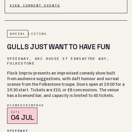
VIEW CURRENT EVENTS
SOCIAL
LISTING
GULLS JUST WANT TO HAVE FUN
SPEEDWAY, ARC HOUSE ST EANSWYTHE WAY,
FOLKESTONE
Flock Improv presents an improvised comedy show built
from audience suggestions, with daft humour and surreal
scenes from the Folkestone troupe. Doors open at 19:00 for a
19:30 start. Tickets are £10, or £8 concessions. The venue
has a licensed bar, and capacity is limited to 40 tickets.
#
COMEDY
#
IMPROV
DATE
04 JUL
SPEEDWAY