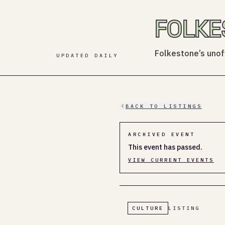
FOLKE
Folkestone’s unoff
UPDATED DAILY
BACK TO LISTINGS
ARCHIVED EVENT
This event has passed.
VIEW CURRENT EVENTS
CULTURE
LISTING