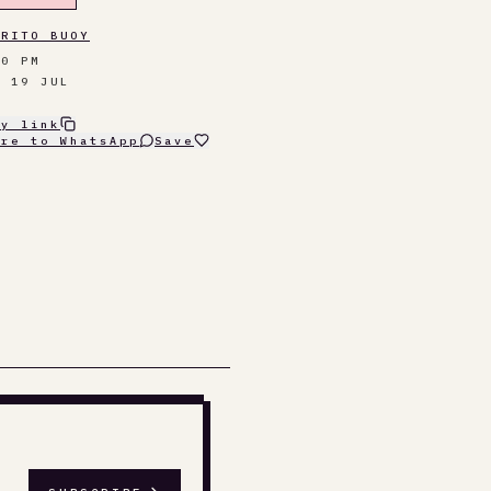
RRITO BUOY
30 PM
N 19 JUL
py link
are to WhatsApp
Save