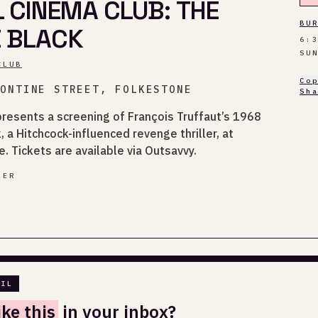
L CINEMA CLUB: THE
BU
E BLACK
6:
SU
CLUB
Co
TONTINE STREET, FOLKESTONE
Sh
presents a screening of François Truffaut’s 1968
, a Hitchcock-influenced revenge thriller, at
e. Tickets are available via Outsavvy.
LER
AIL
ike this
in your inbox?