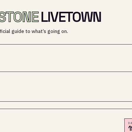
STONE
LIVETOWN
icial guide to what’s going on.
D
1