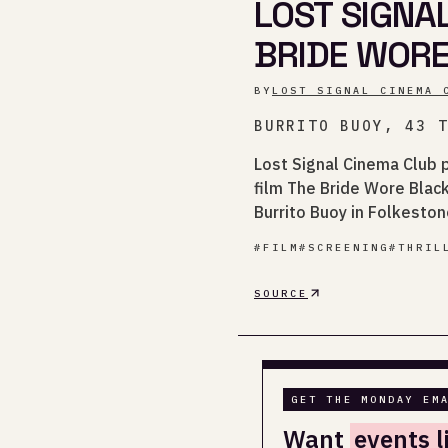
LOST SIGNA
BRIDE WOR
BY
LOST SIGNAL CINEMA 
BURRITO BUOY, 43 
Lost Signal Cinema Club 
film The Bride Wore Black
Burrito Buoy in Folkeston
#
FILM
#
SCREENING
#
THRIL
SOURCE
GET THE MONDAY EM
Want
events l