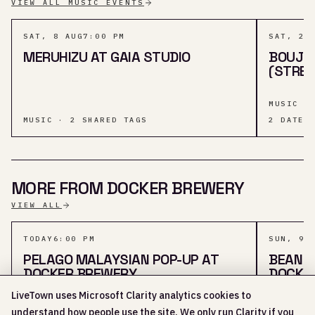
VIEW ALL MUSIC EVENTS
SAT, 8 AUG
7:00 PM
SAT, 29
MERUHIZU AT GAIA STUDIO
BOUJE
(STRET
MUSIC ·
MUSIC · 2 SHARED TAGS
2
DATES
MORE FROM DOCKER BREWERY
VIEW ALL
TODAY
6:00 PM
SUN, 9 
PELAGO MALAYSIAN POP-UP AT
BEAN T
DOCKER BREWERY
DOCKE
LiveTown uses Microsoft Clarity analytics cookies to
FOOD & 
understand how people use the site. We only run Clarity if you