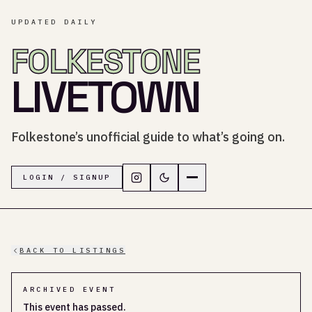
UPDATED DAILY
FOLKESTONE
LIVETOWN
Folkestone’s unofficial guide to what’s going on.
Follow LiveTown Folkestone on In
Switch to dark mode
Navigation menu
LOGIN / SIGNUP
BACK TO LISTINGS
ARCHIVED EVENT
This event has passed.