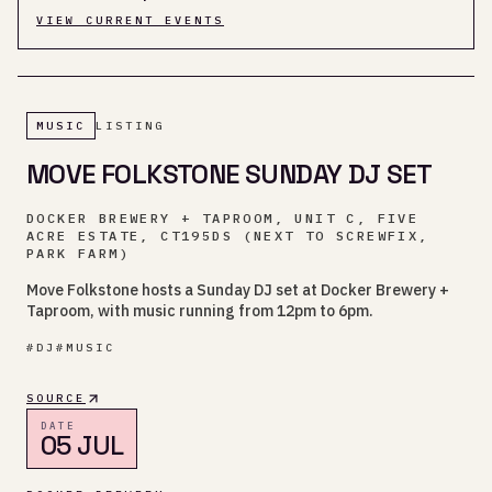
VIEW CURRENT EVENTS
MUSIC
LISTING
MOVE FOLKSTONE SUNDAY DJ SET
DOCKER BREWERY + TAPROOM, UNIT C, FIVE
ACRE ESTATE, CT195DS (NEXT TO SCREWFIX,
PARK FARM)
Move Folkstone hosts a Sunday DJ set at Docker Brewery +
Taproom, with music running from 12pm to 6pm.
#
DJ
#
MUSIC
SOURCE
DATE
05 JUL