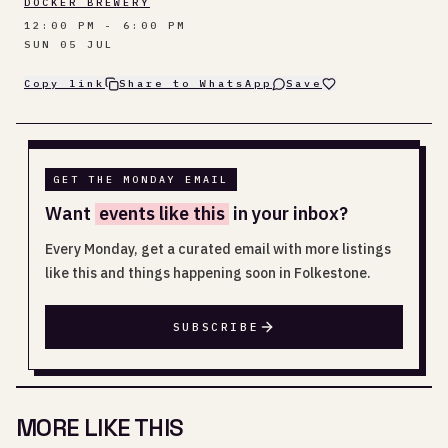
DOCKER BREWERY
12:00 PM - 6:00 PM
SUN 05 JUL
Copy link
Share to WhatsApp
Save
GET THE MONDAY EMAIL
Want
events like this
in your inbox?
Every Monday, get a curated email with more listings
like this and things happening soon in Folkestone.
SUBSCRIBE
MORE LIKE THIS