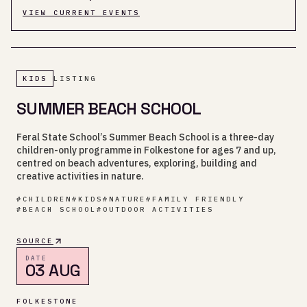
VIEW CURRENT EVENTS
KIDS
LISTING
SUMMER BEACH SCHOOL
Feral State School’s Summer Beach School is a three-day
children-only programme in Folkestone for ages 7 and up,
centred on beach adventures, exploring, building and
creative activities in nature.
#
CHILDREN
#
KIDS
#
NATURE
#
FAMILY FRIENDLY
#
BEACH SCHOOL
#
OUTDOOR ACTIVITIES
SOURCE
DATE
03 AUG
FOLKESTONE