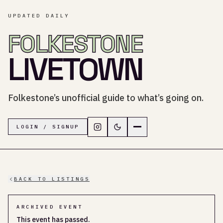
UPDATED DAILY
FOLKESTONE
LIVETOWN
Folkestone’s unofficial guide to what’s going on.
Follow LiveTown Folkestone on In
Switch to dark mode
Navigation menu
LOGIN / SIGNUP
BACK TO LISTINGS
ARCHIVED EVENT
This event has passed.