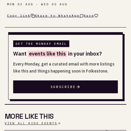
MON 03 AUG - WED 05 AUG
Copy link
Share to WhatsApp
Save
GET THE MONDAY EMAIL
Want
events like this
in your inbox?
Every Monday, get a curated email with more listings
like this and things happening soon in Folkestone.
SUBSCRIBE
MORE LIKE THIS
VIEW ALL KIDS EVENTS