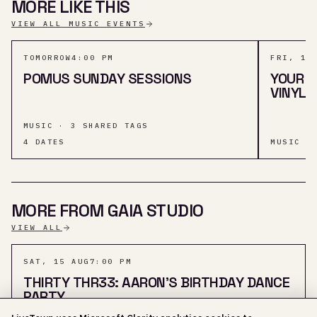
MORE LIKE THIS
VIEW ALL MUSIC EVENTS
TOMORROW
4:00 PM
FRI, 14
POMUS SUNDAY SESSIONS
YOUR T
VINYL 
MUSIC · 3 SHARED TAGS
4
DATES
MUSIC ·
MORE FROM GAIA STUDIO
VIEW ALL
SAT, 15 AUG
7:00 PM
THIRTY THR33: AARON'S BIRTHDAY DANCE
PARTY