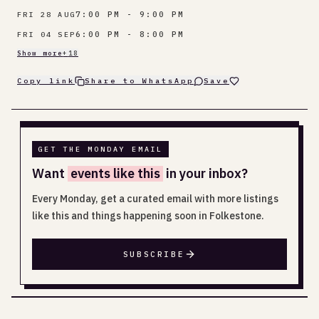
7:00 PM - 9:00 PM
FRI 28 AUG
6:00 PM - 8:00 PM
FRI 04 SEP
Show more
+
18
Copy link
Share to WhatsApp
Save
GET THE MONDAY EMAIL
Want
events like this
in your inbox?
Every Monday, get a curated email with more listings
like this and things happening soon in Folkestone.
SUBSCRIBE