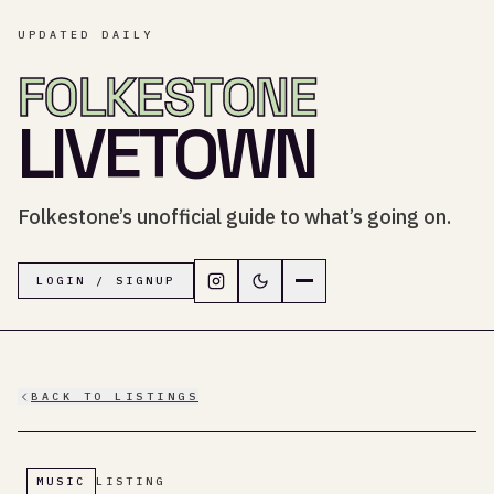
UPDATED DAILY
FOLKESTONE
LIVETOWN
Folkestone’s unofficial guide to what’s going on.
Follow LiveTown Folkestone on In
Switch to dark mode
Navigation menu
LOGIN / SIGNUP
BACK TO LISTINGS
MUSIC
LISTING