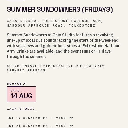
SUMMER SUNDOWNERS (FRIDAYS)
GAIA STUDIO, FOLKESTONE HARBOUR ARM,
HARBOUR APPROACH ROAD, FOLKESTONE
Summer Sundowners at Gaia Studio features a revolving
line-up of local DJs soundtracking the start of the weekend
with sea views and golden-hour vibes at Folkestone Harbour
Arm. Drinks are available, and the event runs on Fridays
through the summer.
#
DJ
#
DRINKS
#
ELECTRONIC
#
LIVE MUSIC
#
PARTY
#
SUNSET SESSION
SOURCE
DATE
14 AUG
GAIA STUDIO
7:00 PM - 9:00 PM
FRI 14 AUG
7:00 PM - 9:00 PM
FRI 21 AUG