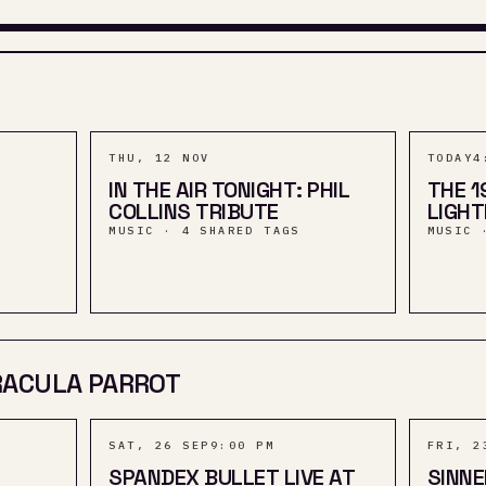
THU, 12 NOV
TODAY
4
IN THE AIR TONIGHT: PHIL
THE 1
COLLINS TRIBUTE
LIGH
MUSIC · 4 SHARED TAGS
MUSIC 
RACULA PARROT
SAT, 26 SEP
9:00 PM
FRI, 2
SPANDEX BULLET LIVE AT
SINN