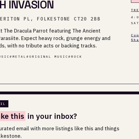
H INVASION
TH
4:
HERITON PL, FOLKESTONE CT20 2BB
SA
 at The Dracula Parrot featuring The Ancient
Co
rasiite. Expect heavy rock, grunge energy and
Sh
s, with no tribute acts or backing tracks.
USIC
#
METAL
#
ORIGINAL MUSIC
#
ROCK
AIL
ike this
in your inbox?
urated email with more listings like this and things
lkestone.