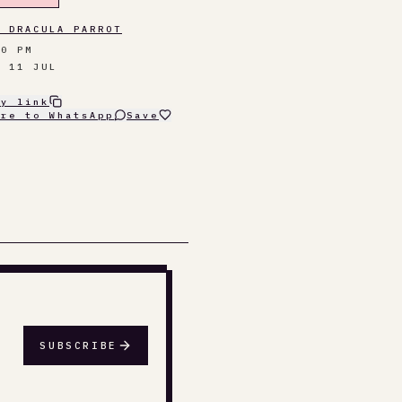
E DRACULA PARROT
00 PM
T 11 JUL
py link
are to WhatsApp
Save
SUBSCRIBE