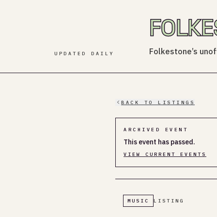
FOLKE
Folkestone’s unoff
UPDATED DAILY
BACK TO LISTINGS
ARCHIVED EVENT
This event has passed.
VIEW CURRENT EVENTS
MUSIC
LISTING