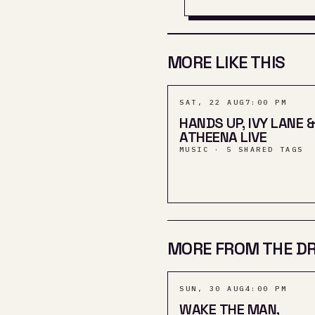
MORE LIKE THIS
SAT, 22 AUG
7:00 PM
HANDS UP, IVY LANE &
ATHEENA LIVE
MUSIC · 5 SHARED TAGS
MORE FROM THE D
SUN, 30 AUG
4:00 PM
WAKE THE MAN,