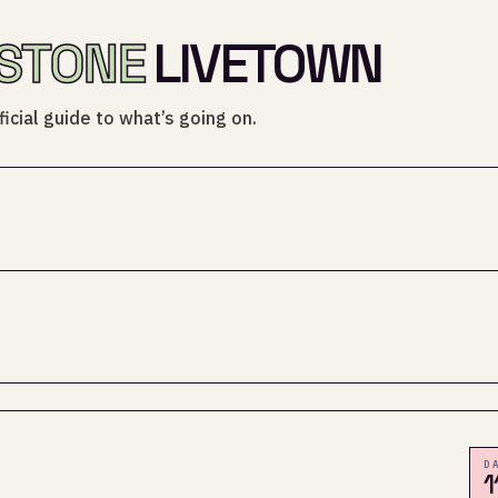
STONE
LIVETOWN
icial guide to what’s going on.
D
1