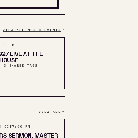
VIEW ALL MUSIC EVENTS
:00 PM
927 LIVE AT THE
THOUSE
· 3 SHARED TAGS
VIEW ALL
3 OCT
7:00 PM
ERS SERMON, MASTER