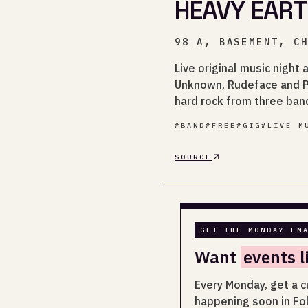
HEAVY EART
98 A, BASEMENT, C
Live original music night
Unknown, Rudeface and Pa
hard rock from three band
#
BAND
#
FREE
#
GIG
#
LIVE M
SOURCE
GET THE MONDAY EM
Want
events l
Every Monday, get a c
happening soon in Fo