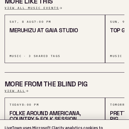
MORE LIKE THIS
VIEW ALL MUSIC EVENTS
SAT, 8 AUG
7:00 PM
SUN, 9 
MERUHIZU AT GAIA STUDIO
TOP G
MUSIC · 3 SHARED TAGS
MUSIC ·
MORE FROM THE BLIND PIG
VIEW ALL
TODAY
8:00 PM
TOMORRO
FOLKE AROUND AMERICANA,
PRETTY
COUNTRY & FOLK SESSION
PIG
LiveTown uses Microsoft Clarity analytics cookies to