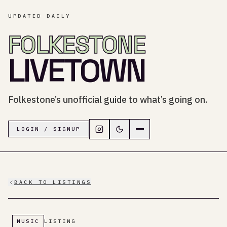
UPDATED DAILY
FOLKESTONE
LIVETOWN
Folkestone’s unofficial guide to what’s going on.
Follow LiveTown Folkestone on In
Switch to dark mode
Navigation menu
LOGIN / SIGNUP
BACK TO LISTINGS
MUSIC
LISTING