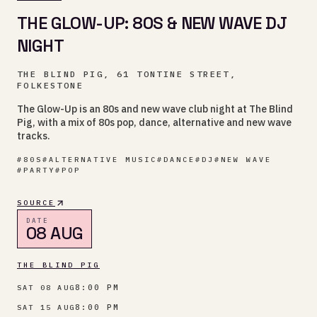
THE GLOW-UP: 80S & NEW WAVE DJ
NIGHT
THE BLIND PIG, 61 TONTINE STREET,
FOLKESTONE
The Glow-Up is an 80s and new wave club night at The Blind
Pig, with a mix of 80s pop, dance, alternative and new wave
tracks.
#
80S
#
ALTERNATIVE MUSIC
#
DANCE
#
DJ
#
NEW WAVE
#
PARTY
#
POP
SOURCE
DATE
08 AUG
THE BLIND PIG
8:00 PM
SAT 08 AUG
8:00 PM
SAT 15 AUG