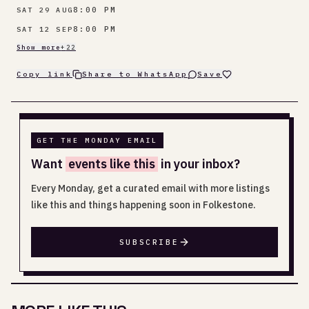
8:00 PM
SAT 29 AUG
8:00 PM
SAT 12 SEP
Show more
+
22
Copy link
Share to WhatsApp
Save
GET THE MONDAY EMAIL
Want
events like this
in your inbox?
Every Monday, get a curated email with more listings
like this and things happening soon in Folkestone.
SUBSCRIBE