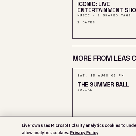
ICONIC: LIVE
ENTERTAINMENT SH
MUSIC · 2 SHARED TAGS
2
DATES
MORE FROM LEAS C
SAT, 15 AUG
8:00 PM
THE SUMMER BALL
SOCIAL
LiveTown uses Microsoft Clarity analytics cookies to unde
allow analytics cookies.
Privacy Policy