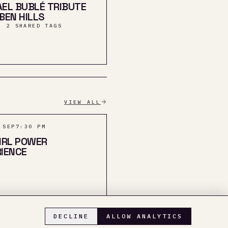
EL BUBLÉ TRIBUTE
BEN HILLS
· 2 SHARED TAGS
VIEW ALL
 SEP
7:30 PM
IRL POWER
IENCE
DECLINE
ALLOW ANALYTICS