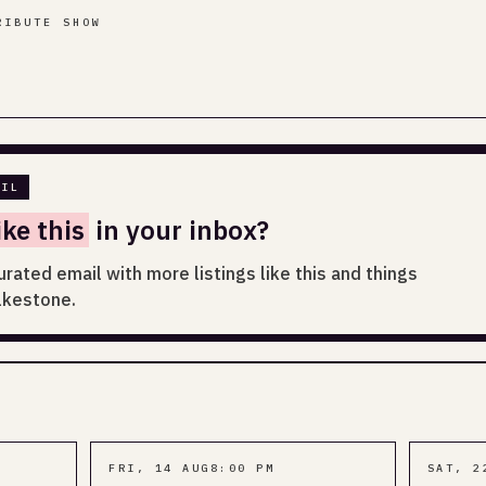
RIBUTE SHOW
AIL
ike this
in your inbox?
urated email with more listings like this and things
lkestone.
FRI, 14 AUG
8:00 PM
SAT, 2