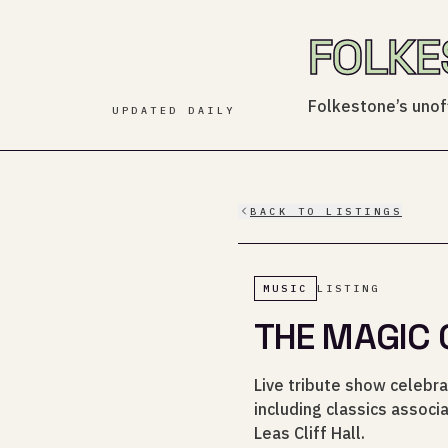
FOLKE
Folkestone’s unoff
UPDATED DAILY
BACK TO LISTINGS
MUSIC
LISTING
THE MAGIC 
Live tribute show celebra
including classics associ
Leas Cliff Hall.