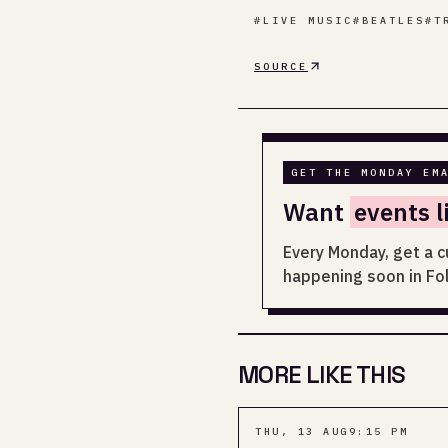
#
LIVE MUSIC
#
BEATLES
#
T
SOURCE
GET THE MONDAY EM
Want
events l
Every Monday, get a c
happening soon in Fo
MORE LIKE THIS
THU, 13 AUG
9:15 PM