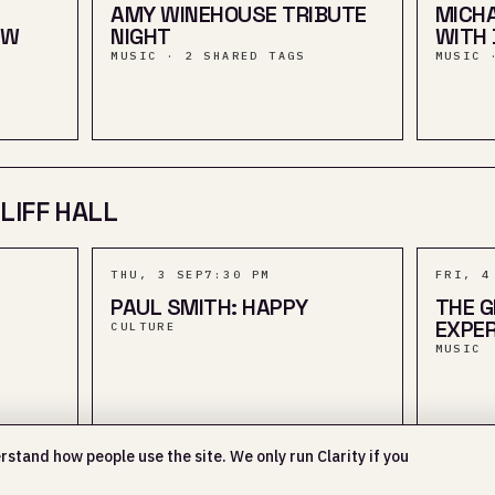
AMY WINEHOUSE TRIBUTE
MICHA
OW
NIGHT
WITH 
MUSIC · 2 SHARED TAGS
MUSIC 
LIFF HALL
THU, 3 SEP
7:30 PM
FRI, 4
PAUL SMITH: HAPPY
THE G
EXPER
CULTURE
MUSIC
rstand how people use the site. We only run Clarity if you