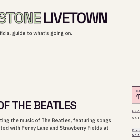
STONE
LIVETOWN
icial guide to what’s going on.
D
1
OF THE BEATLES
LE
SA
ting the music of The Beatles, featuring songs
ated with Penny Lane and Strawberry Fields at
Co
Sh