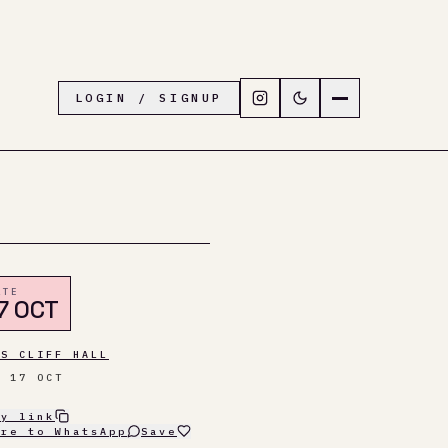
Follow LiveTown Folkesto
Switch to dark mode
Navigation menu
LOGIN / SIGNUP
ATE
7 OCT
AS CLIFF HALL
T 17 OCT
py link
are to WhatsApp
Save