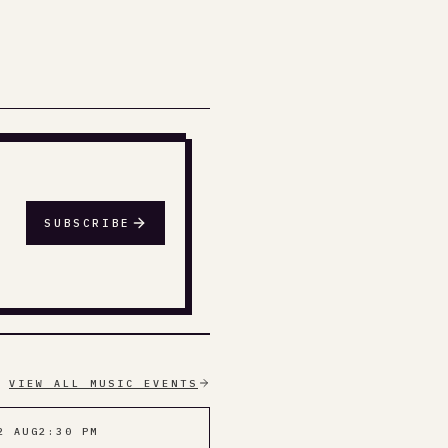
SUBSCRIBE
VIEW ALL MUSIC EVENTS
2 AUG
2:30 PM