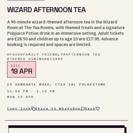
WIZARD AFTERNOON TEA
A 90-minute wizard-themed afternoon tea in the Wizard
Room at The Tea Rooms, with themed treats and a signature
Polyjuice Potion drink in an immersive setting. Adult tickets
are £28.50 and children up to age 10 are £17.95. Advance
booking is required and spaces are limited.
#
FOOD
#
FAMILY FRIENDLY
#
AFTERNOON TEA
#
THEMED DINING
#
WIZARD
DATE
19 APR
29 SANDGATE ROAD, CT20 1AL FOLKESTONE
12:00 PM - 1:30 PM
MON 19 APR
Copy link
Share to WhatsApp
Save