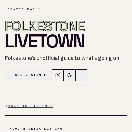
UPDATED DAILY
FOLKESTONE
LIVETOWN
Folkestone’s unofficial guide to what’s going on.
Follow LiveTown Folkestone on In
Switch to dark mode
Navigation menu
LOGIN / SIGNUP
BACK TO LISTINGS
FOOD & DRINK
LISTING