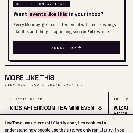
GET THE MONDAY EMAIL
Want
events like this
in your inbox?
Every Monday, get a curated email with more listings
like this and things happening soon in Folkestone.
SUBSCRIBE
MORE LIKE THIS
VIEW ALL FOOD & DRINK EVENTS
TODAY
11:00 AM
THU, 20
KIDS AFTERNOON TEA MINI EVENTS
WIZAR
EGGS
LiveTown uses Microsoft Clarity analytics cookies to
KIDS · 2 SHARED TAGS
understand how people use the site. We only run Clarity if you