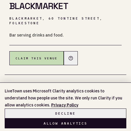
BLACKMARKET
BLACKMARKET, 60 TONTINE STREET,
FOLKESTONE
Bar serving drinks and food.
CLAIM THIS VENUE
LiveTown uses Microsoft Clarity analytics cookies to
understand how people use the site. We only run Clarity if you
NO UPCOMING EVENTS LISTED YET
allow analytics cookies.
Privacy Policy
DECLINE
ALLOW ANALYTICS