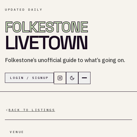
UPDATED DAILY
FOLKESTONE
LIVETOWN
Folkestone’s unofficial guide to what’s going on.
Follow LiveTown Folkestone on In
Switch to dark mode
Navigation menu
LOGIN / SIGNUP
BACK TO LISTINGS
VENUE