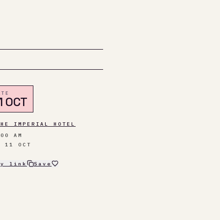
ATE
1 OCT
THE IMPERIAL HOTEL
:00 AM
N 11 OCT
py link
Save