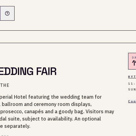
D
1
DDING FAIR
HY
11
YTHE
SU
perial Hotel featuring the wedding team for
Co
l ballroom and ceremony room displays,
prosecco, canapés and a goody bag. Visitors may
dal suite, subject to availability. An optional
le separately.