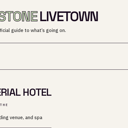
STONE
LIVETOWN
icial guide to what’s going on.
RIAL HOTEL
THE
ding venue, and spa