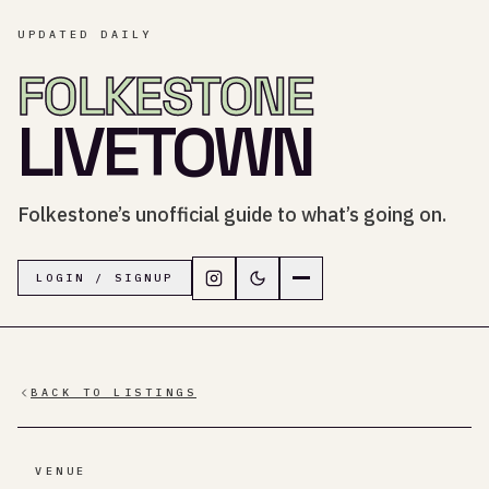
UPDATED DAILY
FOLKESTONE
LIVETOWN
Folkestone’s unofficial guide to what’s going on.
Follow LiveTown Folkestone on In
Switch to dark mode
Navigation menu
LOGIN / SIGNUP
BACK TO LISTINGS
VENUE