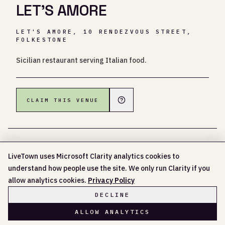
LET'S AMORE
LET'S AMORE, 10 RENDEZVOUS STREET,
FOLKESTONE
Sicilian restaurant serving Italian food.
CLAIM THIS VENUE
LiveTown uses Microsoft Clarity analytics cookies to
understand how people use the site. We only run Clarity if you
NO UPCOMING EVENTS LISTED YET
allow analytics cookies.
Privacy Policy
DECLINE
ALLOW ANALYTICS