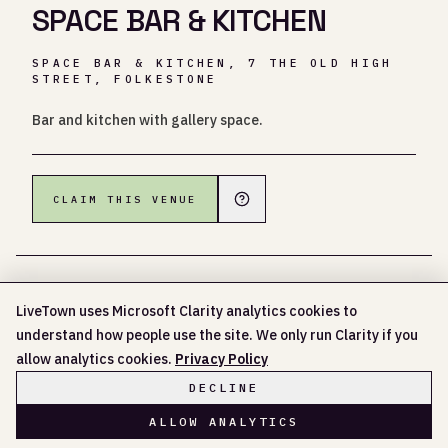
SPACE BAR & KITCHEN
SPACE BAR & KITCHEN, 7 THE OLD HIGH
STREET, FOLKESTONE
Bar and kitchen with gallery space.
CLAIM THIS VENUE
LiveTown uses Microsoft Clarity analytics cookies to
understand how people use the site. We only run Clarity if you
NO UPCOMING EVENTS LISTED YET
allow analytics cookies.
Privacy Policy
DECLINE
ALLOW ANALYTICS