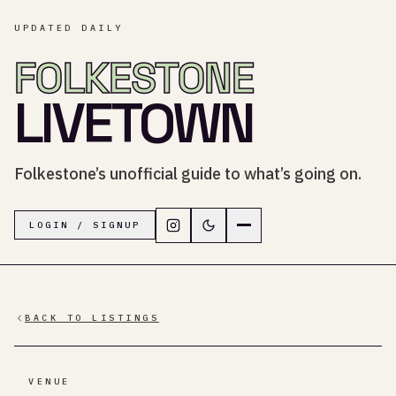
UPDATED DAILY
FOLKESTONE
LIVETOWN
Folkestone’s unofficial guide to what’s going on.
Follow LiveTown Folkestone on In
Switch to dark mode
Navigation menu
LOGIN / SIGNUP
BACK TO LISTINGS
VENUE