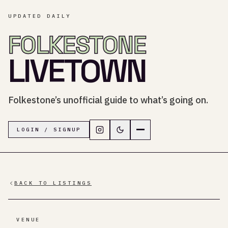
UPDATED DAILY
FOLKESTONE
LIVETOWN
Folkestone’s unofficial guide to what’s going on.
Follow LiveTown Folkestone on In
Switch to dark mode
Navigation menu
LOGIN / SIGNUP
BACK TO LISTINGS
VENUE