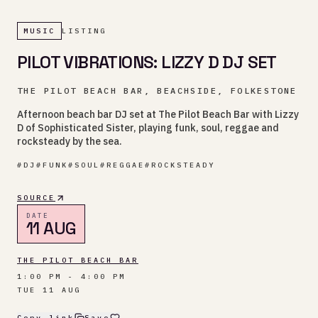
MUSIC
LISTING
PILOT VIBRATIONS: LIZZY D DJ SET
THE PILOT BEACH BAR, BEACHSIDE, FOLKESTONE
Afternoon beach bar DJ set at The Pilot Beach Bar with Lizzy
D of Sophisticated Sister, playing funk, soul, reggae and
rocksteady by the sea.
#
DJ
#
FUNK
#
SOUL
#
REGGAE
#
ROCKSTEADY
SOURCE
DATE
11 AUG
THE PILOT BEACH BAR
1:00 PM - 4:00 PM
TUE 11 AUG
Copy link
Save