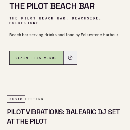
THE PILOT BEACH BAR
THE PILOT BEACH BAR, BEACHSIDE,
FOLKESTONE
Beach bar serving drinks and food by Folkestone Harbour
CLAIM THIS VENUE
MUSIC
LISTING
PILOT VIBRATIONS: BALEARIC DJ SET
AT THE PILOT