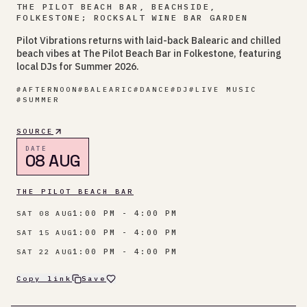
THE PILOT BEACH BAR, BEACHSIDE,
FOLKESTONE; ROCKSALT WINE BAR GARDEN
Pilot Vibrations returns with laid-back Balearic and chilled
beach vibes at The Pilot Beach Bar in Folkestone, featuring
local DJs for Summer 2026.
#
AFTERNOON
#
BALEARIC
#
DANCE
#
DJ
#
LIVE MUSIC
#
SUMMER
SOURCE
DATE
08 AUG
THE PILOT BEACH BAR
1:00 PM - 4:00 PM
SAT 08 AUG
1:00 PM - 4:00 PM
SAT 15 AUG
1:00 PM - 4:00 PM
SAT 22 AUG
Copy link
Save