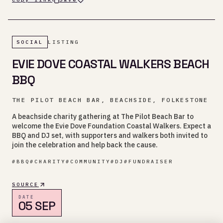
SOCIAL
LISTING
EVIE DOVE COASTAL WALKERS BEACH
BBQ
THE PILOT BEACH BAR, BEACHSIDE, FOLKESTONE
A beachside charity gathering at The Pilot Beach Bar to
welcome the Evie Dove Foundation Coastal Walkers. Expect a
BBQ and DJ set, with supporters and walkers both invited to
join the celebration and help back the cause.
#
BBQ
#
CHARITY
#
COMMUNITY
#
DJ
#
FUNDRAISER
SOURCE
DATE
05 SEP