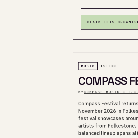
CLAIM THIS ORGANIS
MUSIC
LISTING
COMPASS FE
BY
COMPASS MUSIC C.I.C
Compass Festival returns 
November 2026 in Folkest
festival showcases aroun
artists from Folkestone,
balanced lineup spans alt