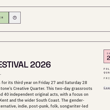
ER
D
2
STIVAL 2026
FO
QU
.
FR
for its third year on Friday 27 and Saturday 28
one’s Creative Quarter. This two-day grassroots
Co
d 40 independent original acts, with a focus on
 Kent and the wider South Coast. The gender-
ernative, indie, post-punk, folk, songwriter-led