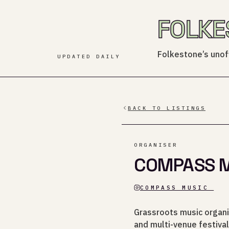
FOLKE
Folkestone’s unoff
UPDATED DAILY
BACK TO LISTINGS
ORGANISER
COMPASS MU
COMPASS_MUSIC_
Grassroots music organi
and multi-venue festival