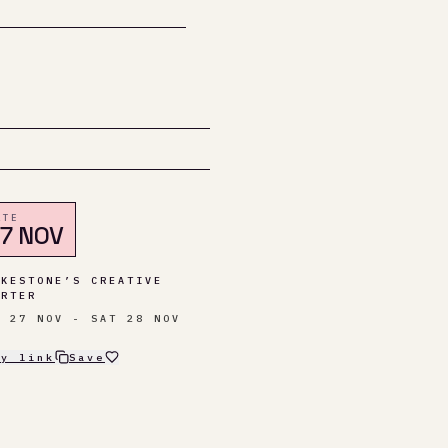
ATE
7 NOV
LKESTONE’S CREATIVE
ARTER
I 27 NOV - SAT 28 NOV
py link
Save