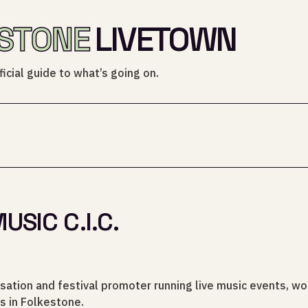
STONE
LIVETOWN
icial guide to what’s going on.
SIC C.I.C.
sation and festival promoter running live music events, w
s in Folkestone.