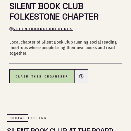
SILENT BOOK CLUB
FOLKESTONE CHAPTER
SILENTBOOKCLUBFOLKES
Local chapter of Silent Book Club running social reading
meet-ups where people bring their own books and read
together.
CLAIM THIS ORGANISER
SOCIAL
LISTING
SILENT BOOK CLUB AT THE BOARD