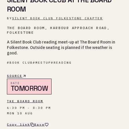
ROOM
BY
SILENT BOOK CLUB FOLKESTONE CHAPTER
THE BOARD ROOM, HARBOUR APPROACH ROAD,
FOLKESTONE
A Silent Book Club reading meet-up at The Board Room in
Folkestone. Outside seating is planned if the weather is
good.
#
BOOK CLUB
#
MEETUP
#
READING
SOURCE
DATE
TOMORROW
THE BOARD ROOM
6:30 PM - 8:30 PM
MON 10 AUG
Copy link
Save