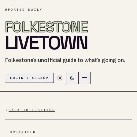
UPDATED DAILY
FOLKESTONE
LIVETOWN
Folkestone’s unofficial guide to what’s going on.
Follow LiveTown Folkestone on In
Switch to dark mode
Navigation menu
LOGIN / SIGNUP
BACK TO LISTINGS
ORGANISER