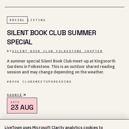
SOCIAL
LISTING
SILENT BOOK CLUB SUMMER
SPECIAL
BY
SILENT BOOK CLUB FOLKESTONE CHAPTER
A summer special Silent Book Club meet-up at Kingsnorth
Gardens in Folkestone. This is an outdoor shared reading
session and may change depending on the weather.
#
BOOK CLUB
#
MEETUP
#
READING
SOURCE
DATE
23 AUG
KINGSNORTH GARDENS, FOLKESTONE
LiveTown uses Microsoft Clarity analytics cookies to
3:30 PM - 5:30 PM