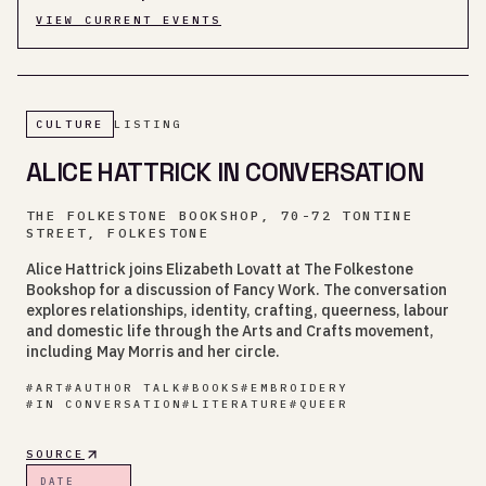
VIEW CURRENT EVENTS
CULTURE
LISTING
ALICE HATTRICK IN CONVERSATION
THE FOLKESTONE BOOKSHOP, 70-72 TONTINE
STREET, FOLKESTONE
Alice Hattrick joins Elizabeth Lovatt at The Folkestone
Bookshop for a discussion of Fancy Work. The conversation
explores relationships, identity, crafting, queerness, labour
and domestic life through the Arts and Crafts movement,
including May Morris and her circle.
#
ART
#
AUTHOR TALK
#
BOOKS
#
EMBROIDERY
#
IN CONVERSATION
#
LITERATURE
#
QUEER
SOURCE
DATE