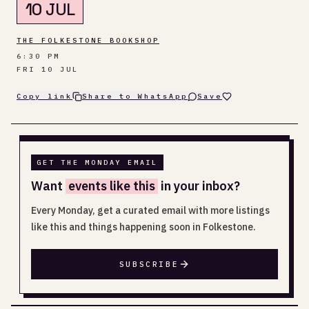
10 JUL
THE FOLKESTONE BOOKSHOP
6:30 PM
FRI 10 JUL
Copy link
Share to WhatsApp
Save
GET THE MONDAY EMAIL
Want
events like this
in your inbox?
Every Monday, get a curated email with more listings
like this and things happening soon in Folkestone.
SUBSCRIBE