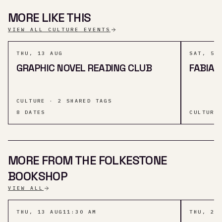
MORE LIKE THIS
VIEW ALL CULTURE EVENTS
THU, 13 AUG
SAT, 5 
GRAPHIC NOVEL READING CLUB
FABIA 
CULTURE · 2 SHARED TAGS
8
DATES
CULTURE
MORE FROM THE FOLKESTONE
BOOKSHOP
VIEW ALL
THU, 13 AUG
11:30 AM
THU, 20