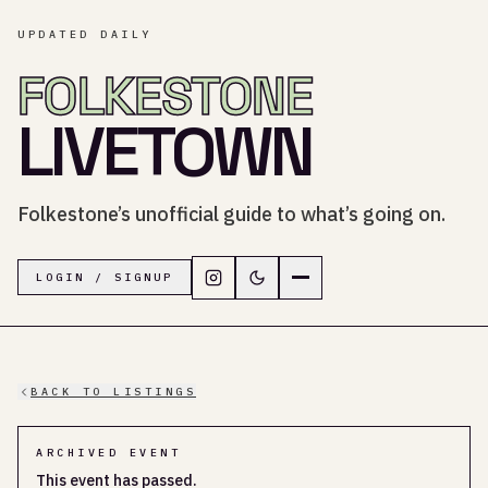
UPDATED DAILY
FOLKESTONE
LIVETOWN
Folkestone’s unofficial guide to what’s going on.
Follow LiveTown Folkestone on In
Switch to dark mode
Navigation menu
LOGIN / SIGNUP
BACK TO LISTINGS
ARCHIVED EVENT
This event has passed.