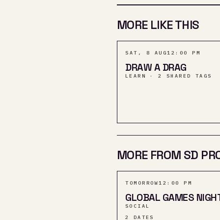
MORE LIKE THIS
SAT, 8 AUG
12:00 PM
DRAW A DRAG
LEARN · 2 SHARED TAGS
MORE FROM SD PR
TOMORROW
12:00 PM
GLOBAL GAMES NIGH
SOCIAL
2
DATES