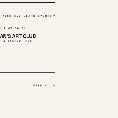
VIEW ALL LEARN EVENTS
3 AUG
7:00 PM
AN’S ART CLUB
· 2 SHARED TAGS
S
VIEW ALL