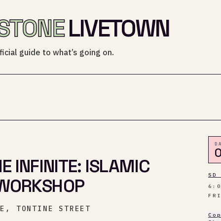
STONE
LIVETOWN
icial guide to what’s going on.
D
0
 INFINITE: ISLAMIC
SD
WORKSHOP
6:
FR
CE, TONTINE STREET
Co