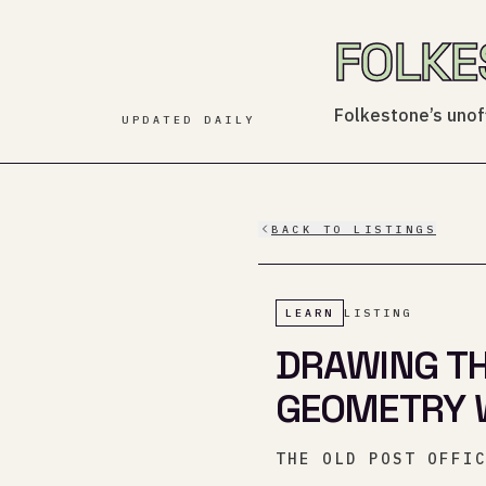
FOLKE
Folkestone’s unoff
UPDATED DAILY
BACK TO LISTINGS
LEARN
LISTING
DRAWING THE
GEOMETRY 
THE OLD POST OFFI