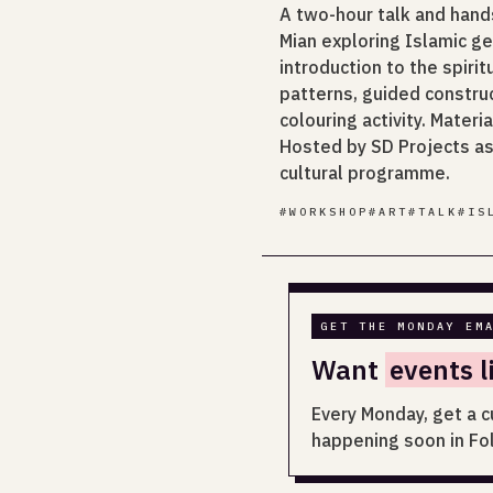
A two-hour talk and hand
Mian exploring Islamic g
introduction to the spiri
patterns, guided constru
colouring activity. Mater
Hosted by SD Projects as 
cultural programme.
#
WORKSHOP
#
ART
#
TALK
#
IS
GET THE MONDAY EM
Want
events l
Every Monday, get a c
happening soon in Fo