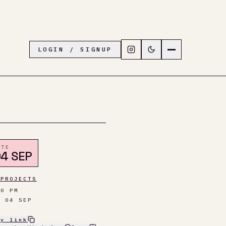
Follow LiveTown Folkesto
Switch to dark mode
Navigation menu
LOGIN / SIGNUP
ATE
4 SEP
 PROJECTS
00 PM
I 04 SEP
py link