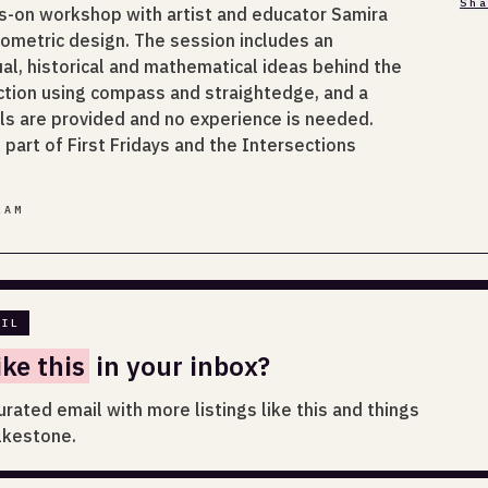
Sh
s-on workshop with artist and educator Samira
eometric design. The session includes an
tual, historical and mathematical ideas behind the
ction using compass and straightedge, and a
ials are provided and no experience is needed.
part of First Fridays and the Intersections
LAM
AIL
ike this
in your inbox?
urated email with more listings like this and things
lkestone.