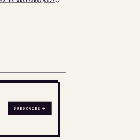
are to WhatsApp
Save
SUBSCRIBE