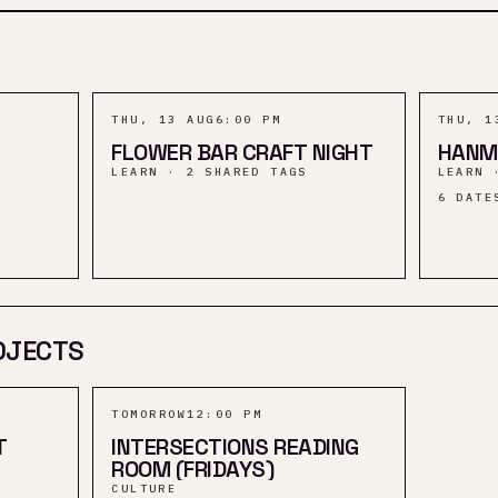
THU, 13 AUG
6:00 PM
THU, 1
FLOWER BAR CRAFT NIGHT
HANM
LEARN · 2 SHARED TAGS
LEARN 
6
DATE
OJECTS
TOMORROW
12:00 PM
T
INTERSECTIONS READING
ROOM (FRIDAYS)
CULTURE