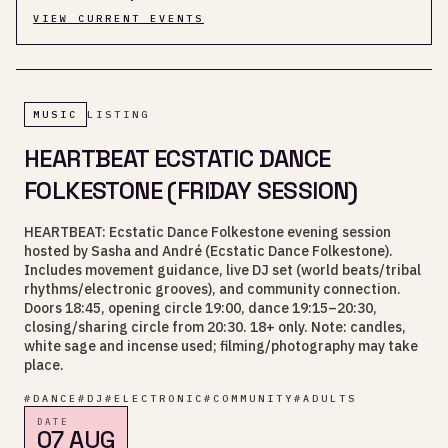
VIEW CURRENT EVENTS
MUSIC
LISTING
HEARTBEAT ECSTATIC DANCE
FOLKESTONE (FRIDAY SESSION)
HEARTBEAT: Ecstatic Dance Folkestone evening session
hosted by Sasha and André (Ecstatic Dance Folkestone).
Includes movement guidance, live DJ set (world beats/tribal
rhythms/electronic grooves), and community connection.
Doors 18:45, opening circle 19:00, dance 19:15–20:30,
closing/sharing circle from 20:30. 18+ only. Note: candles,
white sage and incense used; filming/photography may take
place.
#
DANCE
#
DJ
#
ELECTRONIC
#
COMMUNITY
#
ADULTS
DATE
07 AUG