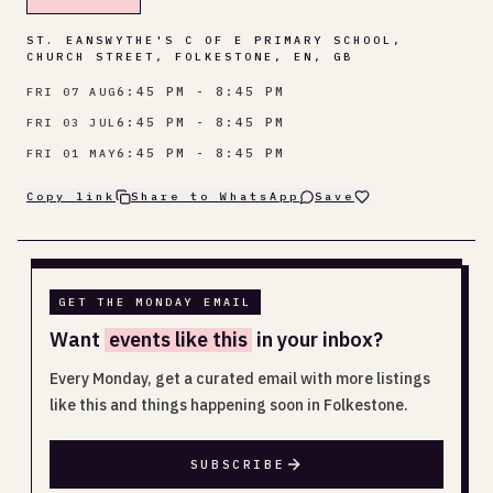
ST. EANSWYTHE'S C OF E PRIMARY SCHOOL,
CHURCH STREET, FOLKESTONE, EN, GB
6:45 PM - 8:45 PM
FRI 07 AUG
6:45 PM - 8:45 PM
FRI 03 JUL
6:45 PM - 8:45 PM
FRI 01 MAY
Copy link
Share to WhatsApp
Save
GET THE MONDAY EMAIL
Want
events like this
in your inbox?
Every Monday, get a curated email with more listings
like this and things happening soon in Folkestone.
SUBSCRIBE