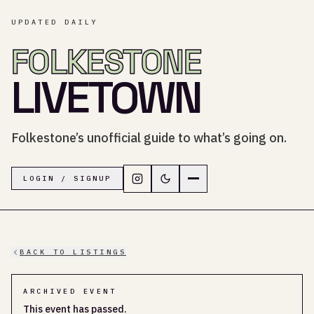
UPDATED DAILY
FOLKESTONE
LIVETOWN
Folkestone’s unofficial guide to what’s going on.
Follow LiveTown Folkestone on In
Switch to dark mode
Navigation menu
LOGIN / SIGNUP
BACK TO LISTINGS
ARCHIVED EVENT
This event has passed.