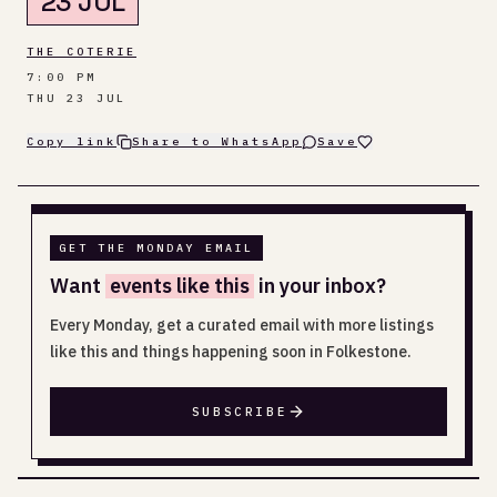
23 JUL
THE COTERIE
7:00 PM
THU 23 JUL
Copy link
Share to WhatsApp
Save
GET THE MONDAY EMAIL
Want
events like this
in your inbox?
Every Monday, get a curated email with more listings
like this and things happening soon in Folkestone.
SUBSCRIBE