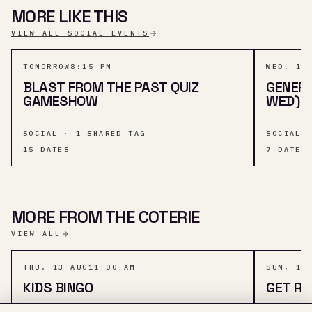
MORE LIKE THIS
VIEW ALL SOCIAL EVENTS
TOMORROW
8:15 PM
WED, 12
BLAST FROM THE PAST QUIZ
GENERA
GAMESHOW
WED) A
SOCIAL · 1 SHARED TAG
SOCIAL 
15
DATES
7
DATES
MORE FROM THE COTERIE
VIEW ALL
THU, 13 AUG
11:00 AM
SUN, 16
KIDS BINGO
GET RO