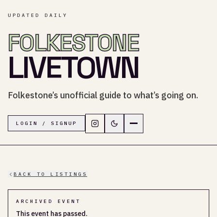
UPDATED DAILY
FOLKESTONE
LIVETOWN
Folkestone’s unofficial guide to what’s going on.
Follow LiveTown Folkestone on In
Switch to dark mode
Navigation menu
LOGIN / SIGNUP
BACK TO LISTINGS
ARCHIVED EVENT
This event has passed.