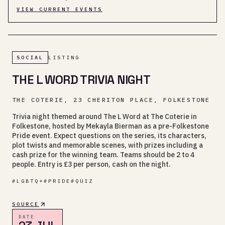
VIEW CURRENT EVENTS
SOCIAL
LISTING
THE L WORD TRIVIA NIGHT
THE COTERIE, 23 CHERITON PLACE, FOLKESTONE
Trivia night themed around The L Word at The Coterie in
Folkestone, hosted by Mekayla Bierman as a pre-Folkestone
Pride event. Expect questions on the series, its characters,
plot twists and memorable scenes, with prizes including a
cash prize for the winning team. Teams should be 2 to 4
people. Entry is £3 per person, cash on the night.
#
LGBTQ+
#
PRIDE
#
QUIZ
SOURCE
DATE