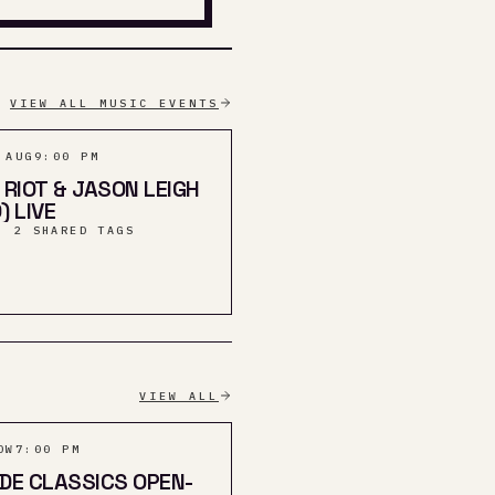
VIEW ALL MUSIC EVENTS
 AUG
9:00 PM
 RIOT & JASON LEIGH
) LIVE
· 2 SHARED TAGS
VIEW ALL
OW
7:00 PM
DE CLASSICS OPEN-