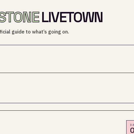
STONE
LIVETOWN
icial guide to what’s going on.
D
0