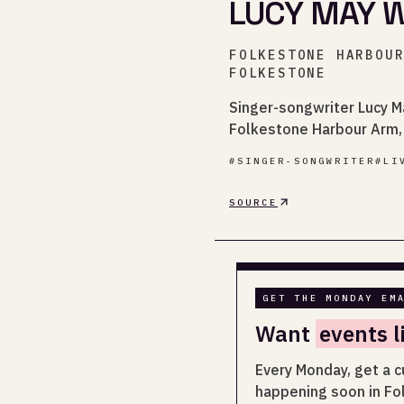
LUCY MAY W
FOLKESTONE HARBOU
FOLKESTONE
Singer-songwriter Lucy 
Folkestone Harbour Arm, 
#
SINGER-SONGWRITER
#
LI
SOURCE
GET THE MONDAY EM
Want
events l
Every Monday, get a c
happening soon in Fo