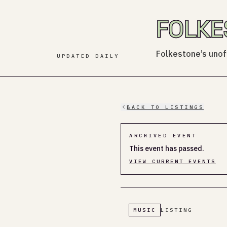
FOLKE
Folkestone’s unoff
UPDATED DAILY
BACK TO LISTINGS
ARCHIVED EVENT
This event has passed.
VIEW CURRENT EVENTS
MUSIC
LISTING