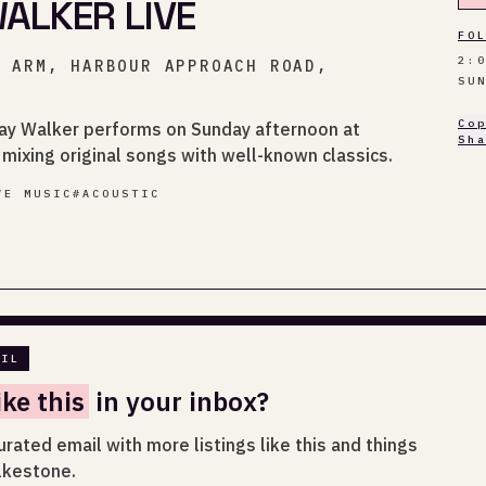
ALKER LIVE
FO
2:
R ARM, HARBOUR APPROACH ROAD,
SU
Co
May Walker performs on Sunday afternoon at
Sh
mixing original songs with well-known classics.
VE MUSIC
#
ACOUSTIC
AIL
ike this
in your inbox?
urated email with more listings like this and things
lkestone.