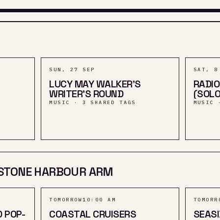
SUN, 27 SEP
SAT, 8
LUCY MAY WALKER'S
RADIO
WRITER'S ROUND
(SOLO
MUSIC · 3 SHARED TAGS
MUSIC 
STONE HARBOUR ARM
TOMORROW
10:00 AM
TOMORR
D POP-
COASTAL CRUISERS
SEASI