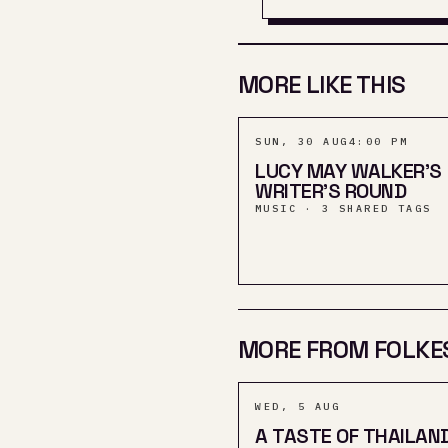
MORE LIKE THIS
SUN, 30 AUG
4:00 PM
LUCY MAY WALKER'S
WRITER'S ROUND
MUSIC · 3 SHARED TAGS
MORE FROM FOLKE
WED, 5 AUG
A TASTE OF THAILAN