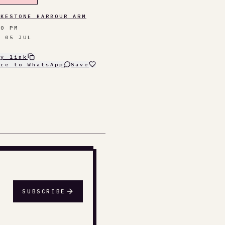
LKESTONE HARBOUR ARM
00 PM
N 05 JUL
py link
are to WhatsApp
Save
SUBSCRIBE