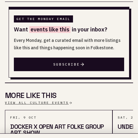
GET THE MONDAY EMAIL
Want
events like this
in your inbox?
Every Monday, get a curated email with more listings
like this and things happening soon in Folkestone.
SUBSCRIBE
MORE LIKE THIS
VIEW ALL CULTURE EVENTS
FRI, 9 OCT
SAT, 29
DOCKER X OPEN ART FOLKE GROUP
UNDER
ART SHOW