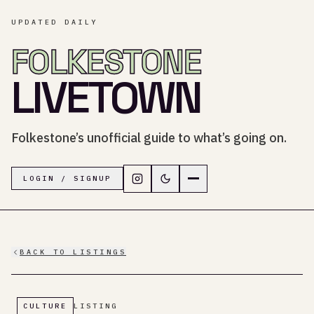
UPDATED DAILY
FOLKESTONE
LIVETOWN
Folkestone’s unofficial guide to what’s going on.
Follow LiveTown Folkestone on In
Switch to dark mode
Navigation menu
LOGIN / SIGNUP
BACK TO LISTINGS
CULTURE
LISTING