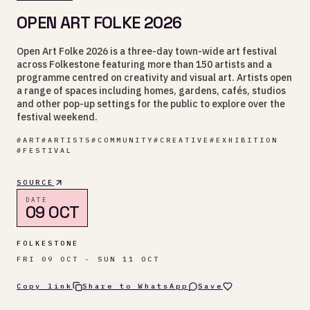
OPEN ART FOLKE 2026
Open Art Folke 2026 is a three-day town-wide art festival
across Folkestone featuring more than 150 artists and a
programme centred on creativity and visual art. Artists open
a range of spaces including homes, gardens, cafés, studios
and other pop-up settings for the public to explore over the
festival weekend.
#
ART
#
ARTISTS
#
COMMUNITY
#
CREATIVE
#
EXHIBITION
#
FESTIVAL
SOURCE
DATE
09 OCT
FOLKESTONE
FRI 09 OCT - SUN 11 OCT
Copy link
Share to WhatsApp
Save