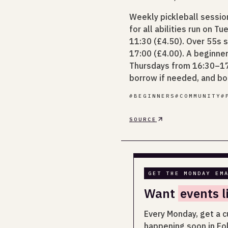
Weekly pickleball sessi
for all abilities run on 
11:30 (£4.50). Over 55s 
17:00 (£4.00). A beginne
Thursdays from 16:30–17:
borrow if needed, and b
#
BEGINNERS
#
COMMUNITY
#
SOURCE
GET THE MONDAY EM
Want
events l
Every Monday, get a c
happening soon in Fo