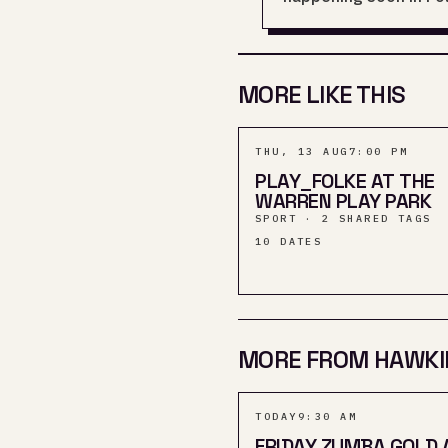
MORE LIKE THIS
THU, 13 AUG
7:00 PM
PLAY_FOLKE AT THE
WARREN PLAY PARK
SPORT · 2 SHARED TAGS
10
DATES
MORE FROM HAWKI
TODAY
9:30 AM
FRIDAY ZUMBA GOLD 