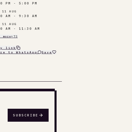
30 PM - 5:00 PM
 11 AUG
00 AM - 9:30 AM
 11 AUG
30 AM - 11:30 AM
w more
+
73
py link
are to WhatsApp
Save
SUBSCRIBE