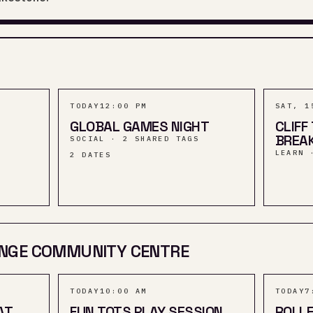
TODAY
12:00 PM
SAT, 1
GLOBAL GAMES NIGHT
CLIFF
BREA
SOCIAL · 2 SHARED TAGS
LEARN 
2
DATES
NGE COMMUNITY CENTRE
TODAY
10:00 AM
TODAY
7
AT
FUN TOTS PLAY SESSION
ROLLE