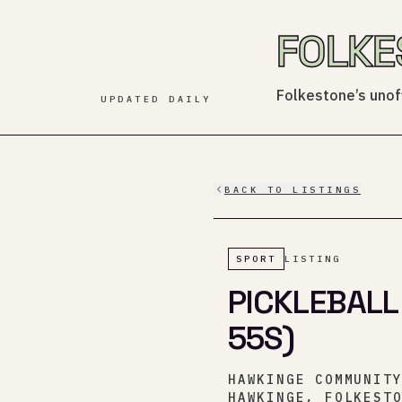
FOLKE
Folkestone’s unoff
UPDATED DAILY
BACK TO LISTINGS
SPORT
LISTING
PICKLEBALL
55S)
HAWKINGE COMMUNIT
HAWKINGE, FOLKEST