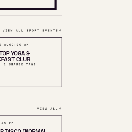
VIEW ALL SPORT EVENTS
5 AUG
9:00 AM
 TOP YOGA &
KFAST CLUB
· 2 SHARED TAGS
VIEW ALL
:30 PM
R DISCO (NORMAL