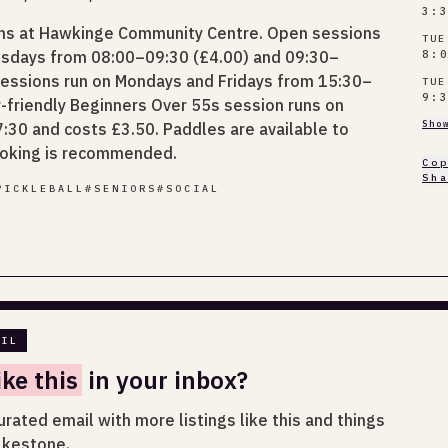
3:
ons at Hawkinge Community Centre. Open sessions
TUE
Tuesdays from 08:00–09:30 (£4.00) and 09:30–
8:
sessions run on Mondays and Fridays from 15:30–
TUE
9:
r-friendly Beginners Over 55s session runs on
Sho
30 and costs £3.50. Paddles are available to
ooking is recommended.
Co
Sh
PICKLEBALL
#
SENIORS
#
SOCIAL
AIL
ike this
in your inbox?
urated email with more listings like this and things
lkestone.