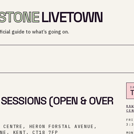
STONE
LIVETOWN
icial guide to what’s going on.
D
 SESSIONS (OPEN & OVER
HA
CE
FRI
3:
Y CENTRE, HERON FORSTAL AVENUE,
ONE, KENT, CT18 7FP
MON