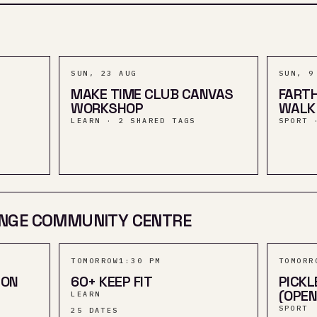
SUN, 23 AUG
SUN, 9
MAKE TIME CLUB CANVAS
FARTH
WORKSHOP
WALK
LEARN · 2 SHARED TAGS
SPORT 
NGE COMMUNITY CENTRE
TOMORROW
1:30 PM
TOMORR
ION
60+ KEEP FIT
PICKL
(OPEN
LEARN
SPORT
25
DATES