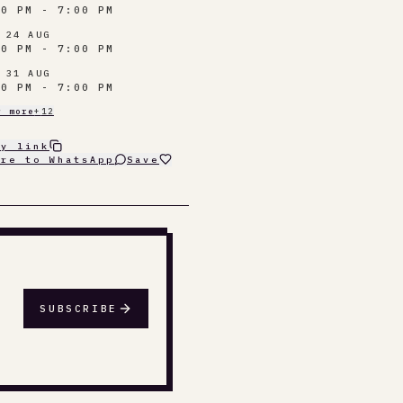
00 PM - 7:00 PM
 24 AUG
00 PM - 7:00 PM
 31 AUG
00 PM - 7:00 PM
w more
+
12
py link
are to WhatsApp
Save
SUBSCRIBE