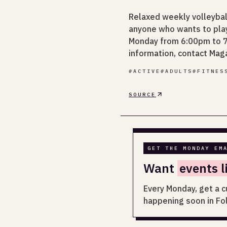
Relaxed weekly volleyba
anyone who wants to play 
Monday from 6:00pm to 7:
information, contact Mag
#
ACTIVE
#
ADULTS
#
FITNES
SOURCE
GET THE MONDAY EM
Want
events l
Every Monday, get a c
happening soon in Fo