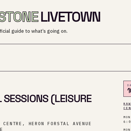
STONE
LIVETOWN
icial guide to what’s going on.
D
1
 SESSIONS (LEISURE
HA
CE
MON
6:
Y CENTRE, HERON FORSTAL AVENUE
NE
MON