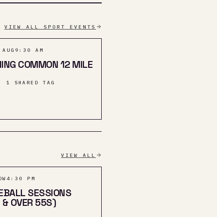
VIEW ALL SPORT EVENTS
 AUG
9:30 AM
ING COMMON 12 MILE
· 1 SHARED TAG
VIEW ALL
OW
4:30 PM
EBALL SESSIONS
 & OVER 55S)