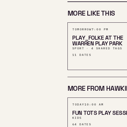
MORE LIKE THIS
TOMORROW
7:00 PM
PLAY_FOLKE AT THE
WARREN PLAY PARK
SPORT · 4 SHARED TAGS
11
DATES
MORE FROM HAWKI
TODAY
10:00 AM
FUN TOTS PLAY SESS
KIDS
64
DATES