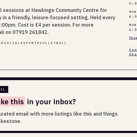
6:
ll sessions at Hawkinge Community Centre for
MON
in a friendly, leisure-focused setting. Held every
6:
00pm. Cost is £4 per session. For more
MON
6:
ali on 07919 261842.
Sho
S
#
SOCIAL
#
SPORT
#
VOLLEYBALL
Co
Sh
AIL
ike this
in your inbox?
urated email with more listings like this and things
lkestone.