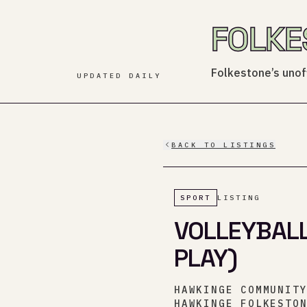
FOLKE
Folkestone’s unoff
UPDATED DAILY
BACK TO LISTINGS
SPORT
LISTING
VOLLEYBALL
PLAY)
HAWKINGE COMMUNIT
HAWKINGE FOLKESTO