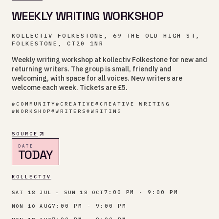
WEEKLY WRITING WORKSHOP
KOLLECTIV FOLKESTONE, 69 THE OLD HIGH ST,
FOLKESTONE, CT20 1NR
Weekly writing workshop at kollectiv Folkestone for new and
returning writers. The group is small, friendly and
welcoming, with space for all voices. New writers are
welcome each week. Tickets are £5.
#
COMMUNITY
#
CREATIVE
#
CREATIVE WRITING
#
WORKSHOP
#
WRITERS
#
WRITING
SOURCE
DATE
TODAY
KOLLECTIV
7:00 PM - 9:00 PM
SAT 18 JUL - SUN 18 OCT
7:00 PM - 9:00 PM
MON 10 AUG