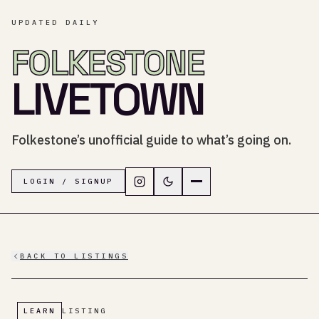
UPDATED DAILY
FOLKESTONE
LIVETOWN
Folkestone’s unofficial guide to what’s going on.
Follow LiveTown Folkestone on In
Switch to dark mode
Navigation menu
LOGIN / SIGNUP
BACK TO LISTINGS
LEARN
LISTING