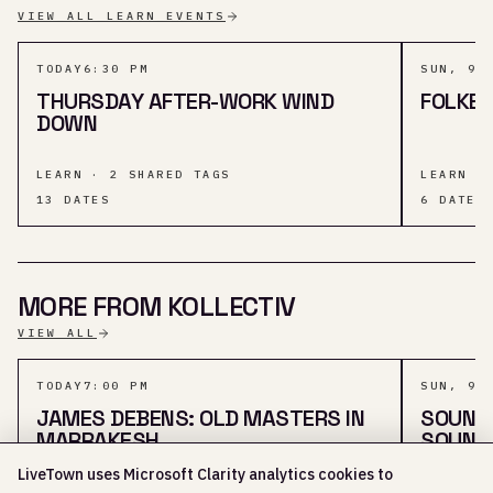
VIEW ALL LEARN EVENTS
TODAY
6:30 PM
SUN, 9 
THURSDAY AFTER-WORK WIND
FOLKES
DOWN
LEARN · 2 SHARED TAGS
LEARN ·
13
DATES
6
DATES
MORE FROM KOLLECTIV
VIEW ALL
TODAY
7:00 PM
SUN, 9 
JAMES DEBENS: OLD MASTERS IN
SOUND 
MARRAKESH
SOUND
LiveTown uses Microsoft Clarity analytics cookies to