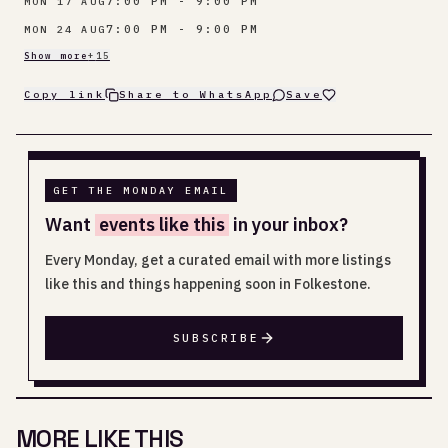
7:00 PM - 9:00 PM
MON 17 AUG
7:00 PM - 9:00 PM
MON 24 AUG
Show more
+
15
Copy link
Share to WhatsApp
Save
GET THE MONDAY EMAIL
Want
events like this
in your inbox?
Every Monday, get a curated email with more listings
like this and things happening soon in Folkestone.
SUBSCRIBE
MORE LIKE THIS