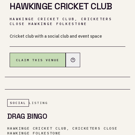
HAWKINGE CRICKET CLUB
HAWKINGE CRICKET CLUB, CRICKETERS
CLOSE HAWKINGE FOLKESTONE
Cricket club with a social club and event space
CLAIM THIS VENUE
SOCIAL
LISTING
DRAG BINGO
HAWKINGE CRICKET CLUB, CRICKETERS CLOSE
HAWKINGE FOLKESTONE