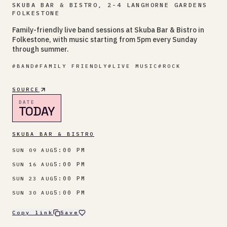
SKUBA BAR & BISTRO, 2-4 LANGHORNE GARDENS
FOLKESTONE
Family-friendly live band sessions at Skuba Bar & Bistro in
Folkestone, with music starting from 5pm every Sunday
through summer.
#
BAND
#
FAMILY FRIENDLY
#
LIVE MUSIC
#
ROCK
SOURCE
DATE
TODAY
SKUBA BAR & BISTRO
5:00 PM
SUN 09 AUG
5:00 PM
SUN 16 AUG
5:00 PM
SUN 23 AUG
5:00 PM
SUN 30 AUG
Copy link
Save