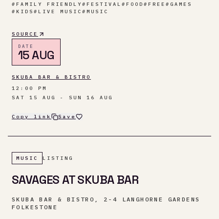
#
FAMILY FRIENDLY
#
FESTIVAL
#
FOOD
#
FREE
#
GAMES
#
KIDS
#
LIVE MUSIC
#
MUSIC
SOURCE
DATE
15 AUG
SKUBA BAR & BISTRO
12:00 PM
SAT 15 AUG - SUN 16 AUG
Copy link
Save
MUSIC
LISTING
SAVAGES AT SKUBA BAR
SKUBA BAR & BISTRO, 2-4 LANGHORNE GARDENS
FOLKESTONE