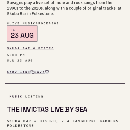
Savages play a live set of indie and rock songs from the
1990s to the 2010s, along with a couple of original tracks, at
Skuba Bar in Folkestone.
#
LIVE MUSIC
#
ROCK
#
90S
DATE
23 AUG
SKUBA BAR & BISTRO
5:00 PM
SUN 23 AUG
Copy link
Save
MUSIC
LISTING
THE INVICTAS LIVE BY SEA
SKUBA BAR & BISTRO, 2-4 LANGHORNE GARDENS
FOLKESTONE