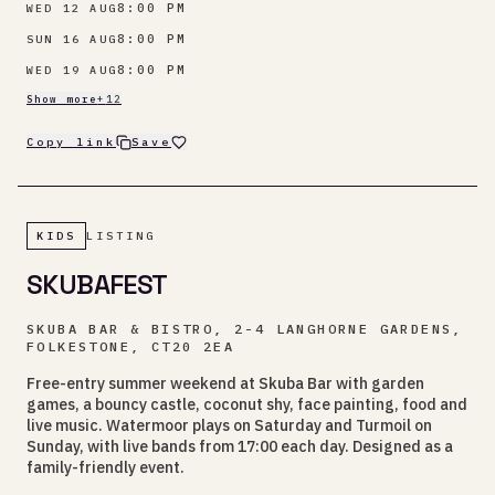
8:00 PM
WED 12 AUG
8:00 PM
SUN 16 AUG
8:00 PM
WED 19 AUG
Show more
+
12
Copy link
Save
KIDS
LISTING
SKUBAFEST
SKUBA BAR & BISTRO, 2-4 LANGHORNE GARDENS,
FOLKESTONE, CT20 2EA
Free-entry summer weekend at Skuba Bar with garden
games, a bouncy castle, coconut shy, face painting, food and
live music. Watermoor plays on Saturday and Turmoil on
Sunday, with live bands from 17:00 each day. Designed as a
family-friendly event.