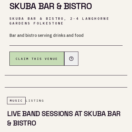
SKUBA BAR & BISTRO
SKUBA BAR & BISTRO, 2-4 LANGHORNE
GARDENS FOLKESTONE
Bar and bistro serving drinks and food
CLAIM THIS VENUE
MUSIC
LISTING
LIVE BAND SESSIONS AT SKUBA BAR
& BISTRO