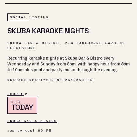
SOCIAL
LISTING
SKUBA KARAOKE NIGHTS
SKUBA BAR & BISTRO, 2-4 LANGHORNE GARDENS
FOLKESTONE
Recurring karaoke nights at Skuba Bar & Bistro every
Wednesday and Sunday from 8pm, with happy hour from 8pm
to 10pm plus pool and party music through the evening.
#
KARAOKE
#
PARTY
#
DRINKS
#
BAR
#
SOCIAL
SOURCE
DATE
TODAY
SKUBA BAR & BISTRO
8:00 PM
SUN 09 AUG