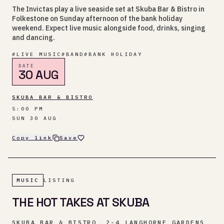
The Invictas play a live seaside set at Skuba Bar & Bistro in
Folkestone on Sunday afternoon of the bank holiday
weekend. Expect live music alongside food, drinks, singing
and dancing.
#
LIVE MUSIC
#
BAND
#
BANK HOLIDAY
DATE
30 AUG
SKUBA BAR & BISTRO
5:00 PM
SUN 30 AUG
Copy link
Save
MUSIC
LISTING
THE HOT TAKES AT SKUBA
SKUBA BAR & BISTRO, 2-4 LANGHORNE GARDENS