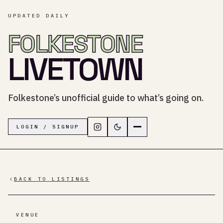
UPDATED DAILY
FOLKESTONE
LIVETOWN
Folkestone’s unofficial guide to what’s going on.
Follow LiveTown Folkestone on In
Switch to dark mode
Navigation menu
LOGIN / SIGNUP
BACK TO LISTINGS
VENUE