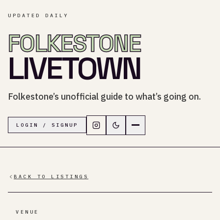
UPDATED DAILY
FOLKESTONE
LIVETOWN
Folkestone’s unofficial guide to what’s going on.
Follow LiveTown Folkestone on In
Switch to dark mode
Navigation menu
LOGIN / SIGNUP
BACK TO LISTINGS
VENUE