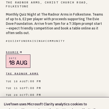
THE RADNOR ARMS, CHRIST CHURCH ROAD,
FOLKESTONE
Monthly Quiz Night at The Radnor Arms in Folkestone. Teams
of up to 6, £2 per player with proceeds supporting The Evie
Dove Foundation. Arrive from 7pm for a 7:30pm prompt start
—expect friendly competition and book a table online as it
often sells out.
#
QUIZ
#
FUNDRAISING
#
COMMUNITY
SOURCE
DATE
18 AUG
THE RADNOR ARMS
7:00 PM
TUE 18 AUG
7:00 PM
TUE 15 SEP
7:00 PM
TUE 20 OCT
7:00 PM
TUE 17 NOV
LiveTown uses Microsoft Clarity analytics cookies to
Show more
+
5