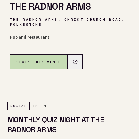
THE RADNOR ARMS
THE RADNOR ARMS, CHRIST CHURCH ROAD,
FOLKESTONE
Pub and restaurant.
CLAIM THIS VENUE
SOCIAL
LISTING
MONTHLY QUIZ NIGHT AT THE
RADNOR ARMS