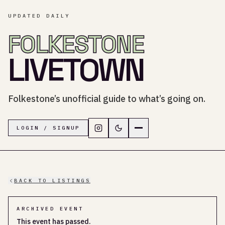
UPDATED DAILY
FOLKESTONE
LIVETOWN
Folkestone’s unofficial guide to what’s going on.
Follow LiveTown Folkestone on In
Switch to dark mode
Navigation menu
LOGIN / SIGNUP
BACK TO LISTINGS
ARCHIVED EVENT
This event has passed.