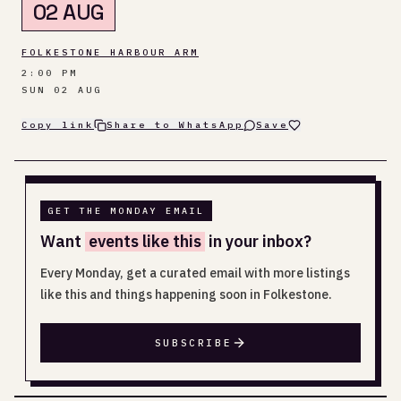
02 AUG
FOLKESTONE HARBOUR ARM
2:00 PM
SUN 02 AUG
Copy link
Share to WhatsApp
Save
GET THE MONDAY EMAIL
Want
events like this
in your inbox?
Every Monday, get a curated email with more listings
like this and things happening soon in Folkestone.
SUBSCRIBE