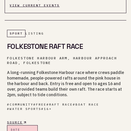
VIEW CURRENT EVENTS
SPORT
LISTING
FOLKESTONE RAFT RACE
FOLKESTONE HARBOUR ARM, HARBOUR APPROACH
ROAD, FOLKESTONE
A long-running Folkestone Harbour race where crews paddle
homemade, people-powered rafts around the pink house in
the harbour and back. Entry is free and open to ages 16 and
over, provided teams build their own raft. The race starts at
2pm, subject to tide conditions.
#
COMMUNITY
#
FREE
#
RAFT RACE
#
BOAT RACE
#
WATER SPORTS
#
16+
SOURCE
DATE