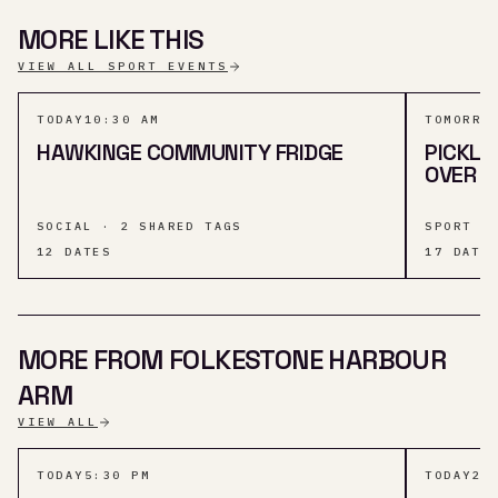
MORE LIKE THIS
VIEW ALL SPORT EVENTS
TODAY
10:30 AM
TOMORRO
HAWKINGE COMMUNITY FRIDGE
PICKLE
OVER 5
SOCIAL · 2 SHARED TAGS
SPORT ·
12
DATES
17
DATE
MORE FROM FOLKESTONE HARBOUR
ARM
VIEW ALL
TODAY
5:30 PM
TODAY
2: