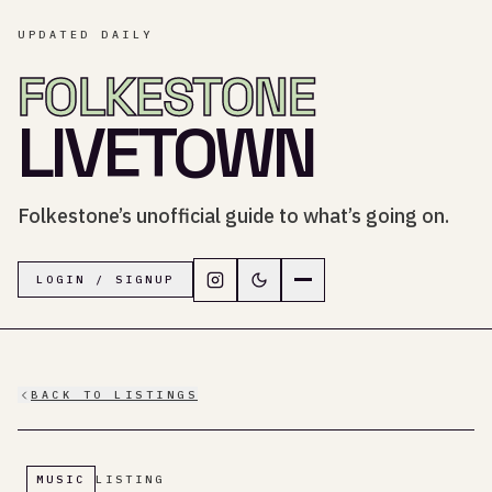
UPDATED DAILY
FOLKESTONE
LIVETOWN
Folkestone’s unofficial guide to what’s going on.
Follow LiveTown Folkestone on In
Switch to dark mode
Navigation menu
LOGIN / SIGNUP
BACK TO LISTINGS
MUSIC
LISTING