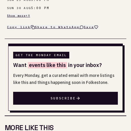
5:00 PM
SUN 30 AUG
Show more
+
9
Copy link
Share to WhatsApp
Save
GET THE MONDAY EMAIL
Want
events like this
in your inbox?
Every Monday, get a curated email with more listings
like this and things happening soon in Folkestone.
SUBSCRIBE
MORE LIKE THIS