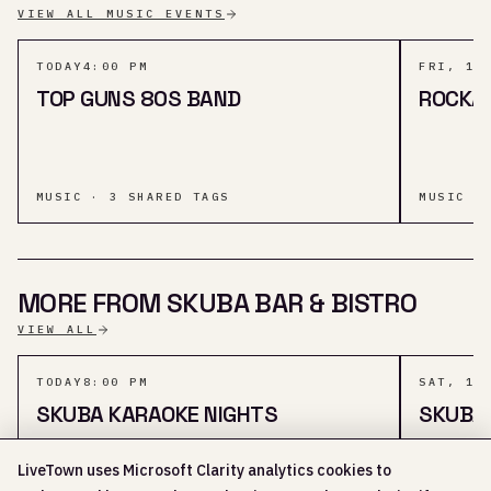
VIEW ALL MUSIC EVENTS
TODAY
4:00 PM
FRI, 14
TOP GUNS 80S BAND
ROCKA
MUSIC · 3 SHARED TAGS
MUSIC ·
MORE FROM SKUBA BAR & BISTRO
VIEW ALL
TODAY
8:00 PM
SAT, 15
SKUBA KARAOKE NIGHTS
SKUBA
LiveTown uses Microsoft Clarity analytics cookies to
SOCIAL