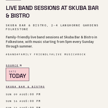
LIVE BAND SESSIONS AT SKUBA BAR
& BISTRO
SKUBA BAR & BISTRO, 2-4 LANGHORNE GARDENS
FOLKESTONE
Family-friendly live band sessions at Skuba Bar & Bistro in
Folkestone, with music starting from 5pm every Sunday
through summer.
#
BAND
#
FAMILY FRIENDLY
#
LIVE MUSIC
#
ROCK
SOURCE
DATE
TODAY
SKUBA BAR & BISTRO
5:00 PM
SUN 09 AUG
5:00 PM
SUN 16 AUG
5:00 PM
SUN 23 AUG