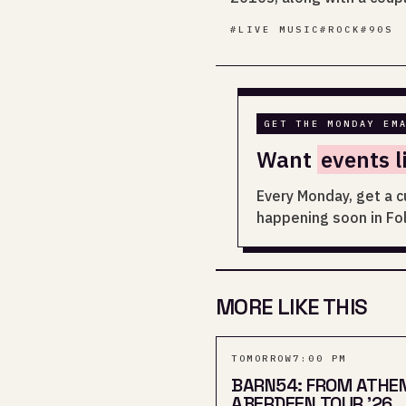
#
LIVE MUSIC
#
ROCK
#
90S
GET THE MONDAY EM
Want
events l
Every Monday, get a c
happening soon in Fo
MORE LIKE THIS
TOMORROW
7:00 PM
BARN54: FROM ATHE
ABERDEEN TOUR '26