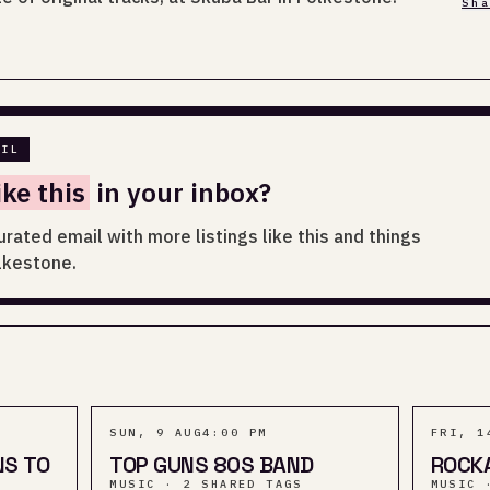
Sh
AIL
ike this
in your inbox?
urated email with more listings like this and things
lkestone.
SUN, 9 AUG
4:00 PM
FRI, 1
NS TO
TOP GUNS 80S BAND
ROCK
MUSIC · 2 SHARED TAGS
MUSIC 