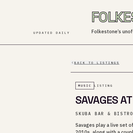
FOLKE
Folkestone’s unoff
UPDATED DAILY
BACK TO LISTINGS
MUSIC
LISTING
SAVAGES AT
SKUBA BAR & BISTR
Savages play a live set o
2010s, along with a coupl