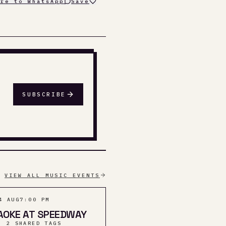
are to WhatsApp
Save
SUBSCRIBE
VIEW ALL MUSIC EVENTS
4 AUG
7:00 PM
AOKE AT SPEEDWAY
· 2 SHARED TAGS