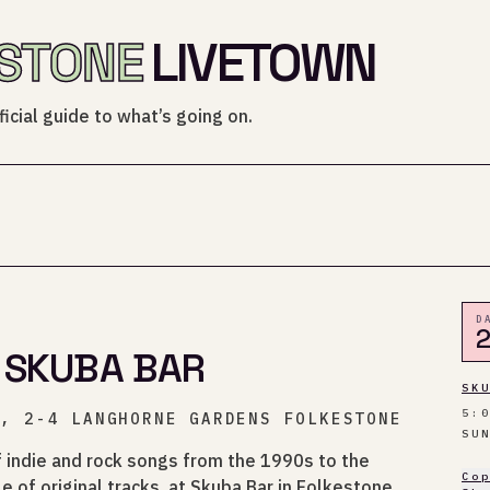
STONE
LIVETOWN
icial guide to what’s going on.
D
 SKUBA BAR
SK
5:
O, 2-4 LANGHORNE GARDENS FOLKESTONE
SU
f indie and rock songs from the 1990s to the
Co
e of original tracks, at Skuba Bar in Folkestone.