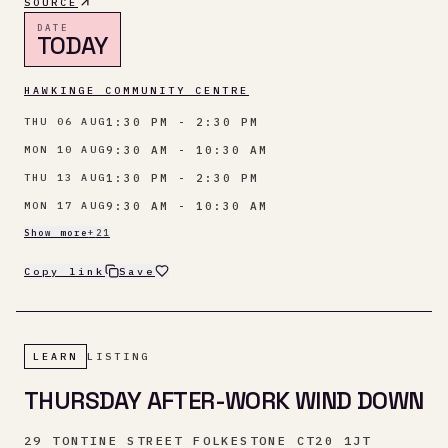
SOURCE
DATE
TODAY
HAWKINGE COMMUNITY CENTRE
1:30 PM - 2:30 PM
THU 06 AUG
9:30 AM - 10:30 AM
MON 10 AUG
1:30 PM - 2:30 PM
THU 13 AUG
9:30 AM - 10:30 AM
MON 17 AUG
Show more
+
21
Copy link
Save
LEARN
LISTING
THURSDAY AFTER-WORK WIND DOWN
29 TONTINE STREET FOLKESTONE CT20 1JT