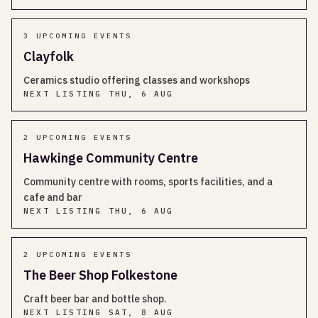
3
UPCOMING EVENT
S
Clayfolk
Ceramics studio offering classes and workshops
NEXT LISTING
THU, 6 AUG
2
UPCOMING EVENT
S
Hawkinge Community Centre
Community centre with rooms, sports facilities, and a
cafe and bar
NEXT LISTING
THU, 6 AUG
2
UPCOMING EVENT
S
The Beer Shop Folkestone
Craft beer bar and bottle shop.
NEXT LISTING
SAT, 8 AUG