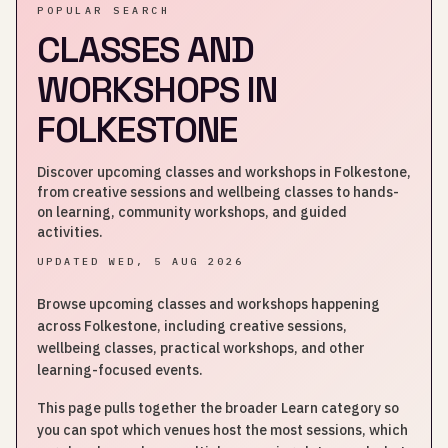
POPULAR SEARCH
CLASSES AND
WORKSHOPS IN
FOLKESTONE
Discover upcoming classes and workshops in Folkestone,
from creative sessions and wellbeing classes to hands-
on learning, community workshops, and guided
activities.
UPDATED
WED, 5 AUG 2026
Browse upcoming classes and workshops happening
across Folkestone, including creative sessions,
wellbeing classes, practical workshops, and other
learning-focused events.
This page pulls together the broader Learn category so
you can spot which venues host the most sessions, which