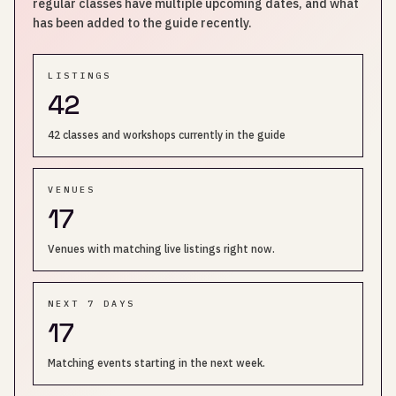
regular classes have multiple upcoming dates, and what
has been added to the guide recently.
LISTINGS
42
42 classes and workshops currently in the guide
VENUES
17
Venues with matching live listings right now.
NEXT 7 DAYS
17
Matching events starting in the next week.