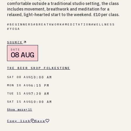
comfortable outside a traditional studio setting, the class
includes movement, breathwork and meditation for a
relaxed, light-hearted start to the weekend. £10 per class.
#
BEGINNERS
#
BREATHWORK
#
MEDITATION
#
WELLNESS
#
YOGA
SOURCE
DATE
08 AUG
THE BEER SHOP FOLKESTONE
10:00 AM
SAT 08 AUG
6:15 PM
MON 10 AUG
7:30 AM
TUE 11 AUG
10:00 AM
SAT 15 AUG
Show more
+
15
Copy link
Save