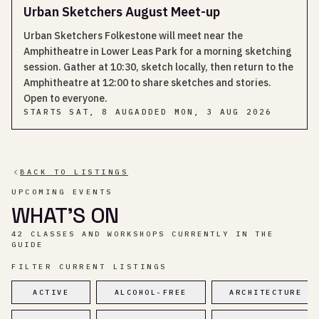
Urban Sketchers August Meet-up
Urban Sketchers Folkestone will meet near the
Amphitheatre in Lower Leas Park for a morning sketching
session. Gather at 10:30, sketch locally, then return to the
Amphitheatre at 12:00 to share sketches and stories.
Open to everyone.
STARTS
SAT, 8 AUG
ADDED
MON, 3 AUG 2026
BACK TO LISTINGS
UPCOMING EVENTS
WHAT’S ON
42 CLASSES AND WORKSHOPS CURRENTLY IN THE
GUIDE
FILTER CURRENT LISTINGS
ACTIVE
ALCOHOL-FREE
ARCHITECTURE