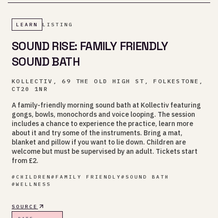
LEARN
LISTING
SOUND RISE: FAMILY FRIENDLY
SOUND BATH
KOLLECTIV, 69 THE OLD HIGH ST, FOLKESTONE,
CT20 1NR
A family-friendly morning sound bath at Kollectiv featuring
gongs, bowls, monochords and voice looping. The session
includes a chance to experience the practice, learn more
about it and try some of the instruments. Bring a mat,
blanket and pillow if you want to lie down. Children are
welcome but must be supervised by an adult. Tickets start
from £2.
#
CHILDREN
#
FAMILY FRIENDLY
#
SOUND BATH
#
WELLNESS
SOURCE