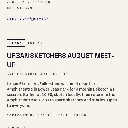
2:00 PM - 6:00 PM
SAT 08 AUG
Copy link
Save
LEARN
LISTING
URBAN SKETCHERS AUGUST MEET-
UP
BY
FOLKESTONE ART SOCIETY
Urban Sketchers Folkestone will meet near the
Amphitheatre in Lower Leas Park for a morning sketching
session. Gather at 10:30, sketch locally, then return to the
Amphitheatre at 12:00 to share sketches and stories. Open
to everyone.
#
ART
#
COMMUNITY
#
MEETUP
#
SKETCHING