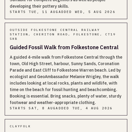
developing their pottery skills.
STARTS
TUE, 11 AUG
ADDED
WED, 5 AUG 2026
OUTSIDE FOLKESTONE CENTRAL RAILWAY
STATION, CHERITON ROAD, FOLKESTONE, CT19
5HB
Guided Fossil Walk from Folkestone Central
A guided 4-mile walk from Folkestone Central through the
town, Old High Street, harbour, Sunny Sands, Coronation
Parade and East Cliff to Folkestone Warren beach. Led by
ecologist and GeoAmbassador Melanie Wrigley, the walk
includes looking at local rocks, plants and wildlife, with
time on the beach for fossil hunting and beachcombing.
Booking is essential. Bring snacks, plenty of water, sturdy
footwear and weather-appropriate clothing.
STARTS
SAT, 8 AUG
ADDED
TUE, 4 AUG 2026
CLAYFOLK