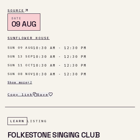
SOURCE
DATE
09 AUG
SUNFLOWER HOUSE
10:30 AM - 12:30 PM
SUN 09 AUG
10:30 AM - 12:30 PM
SUN 13 SEP
10:30 AM - 12:30 PM
SUN 11 OCT
10:30 AM - 12:30 PM
SUN 08 NOV
Show more
+
2
Copy link
Save
LEARN
LISTING
FOLKESTONE SINGING CLUB