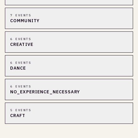
7
EVENT
S
COMMUNITY
6
EVENT
S
CREATIVE
6
EVENT
S
DANCE
6
EVENT
S
NO_EXPERIENCE_NECESSARY
5
EVENT
S
CRAFT