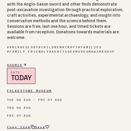
with the Anglo-Saxon sword and other finds demonstrate
post-excavation investigation through practical exploration,
craft activities, experimental archaeology, and insight into
conservation methods and the science behind them.
Sessions are free, last one hour, and timed tickets are
available from reception. Donations towards materials are
welcome.
#
ARCHAEOLOGY
#
CHILDREN
#
CRAFT
#
FAMILIES
#
FAMILY FRIENDLY
#
HERITAGE
#
MUSEUM
#
WORKSHOP
SOURCE
DATE
TODAY
FOLKESTONE MUSEUM
TUE 04 AUG - FRI 07 AUG
THU 06 AUG
FRI 07 AUG
Copy link
Save