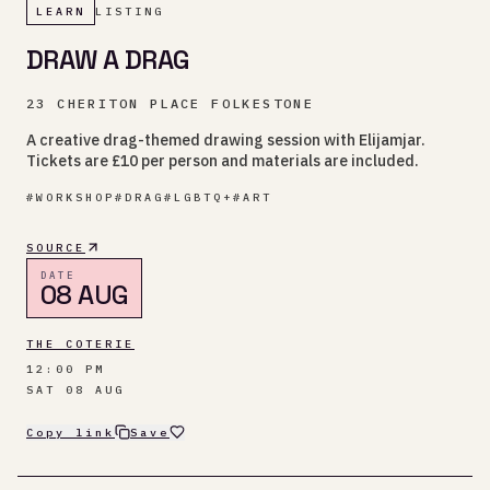
LEARN
LISTING
DRAW A DRAG
23 CHERITON PLACE FOLKESTONE
A creative drag-themed drawing session with Elijamjar.
Tickets are £10 per person and materials are included.
#
WORKSHOP
#
DRAG
#
LGBTQ+
#
ART
SOURCE
DATE
08 AUG
THE COTERIE
12:00 PM
SAT 08 AUG
Copy link
Save