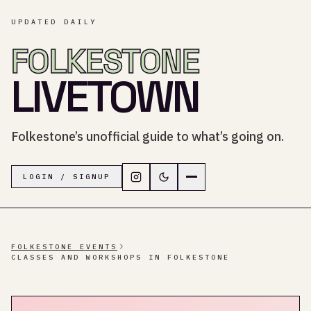
UPDATED DAILY
FOLKESTONE
LIVETOWN
Folkestone’s unofficial guide to what’s going on.
Follow LiveTown Folkestone on In
Switch to dark mode
Navigation menu
LOGIN / SIGNUP
FOLKESTONE EVENTS
CLASSES AND WORKSHOPS IN FOLKESTONE