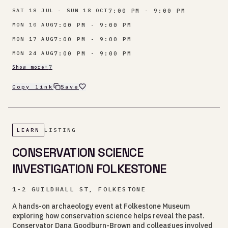
7:00 PM - 9:00 PM
SAT 18 JUL - SUN 18 OCT
7:00 PM - 9:00 PM
MON 10 AUG
7:00 PM - 9:00 PM
MON 17 AUG
7:00 PM - 9:00 PM
MON 24 AUG
Show more
+
7
Copy link
Save
LEARN
LISTING
CONSERVATION SCIENCE
INVESTIGATION FOLKESTONE
1-2 GUILDHALL ST, FOLKESTONE
A hands-on archaeology event at Folkestone Museum
exploring how conservation science helps reveal the past.
Conservator Dana Goodburn-Brown and colleagues involved