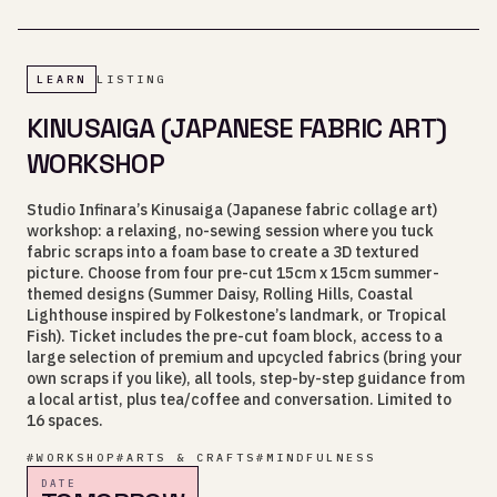
LEARN
LISTING
KINUSAIGA (JAPANESE FABRIC ART)
WORKSHOP
Studio Infinara’s Kinusaiga (Japanese fabric collage art)
workshop: a relaxing, no-sewing session where you tuck
fabric scraps into a foam base to create a 3D textured
picture. Choose from four pre-cut 15cm x 15cm summer-
themed designs (Summer Daisy, Rolling Hills, Coastal
Lighthouse inspired by Folkestone’s landmark, or Tropical
Fish). Ticket includes the pre-cut foam block, access to a
large selection of premium and upcycled fabrics (bring your
own scraps if you like), all tools, step-by-step guidance from
a local artist, plus tea/coffee and conversation. Limited to
16 spaces.
#
WORKSHOP
#
ARTS & CRAFTS
#
MINDFULNESS
DATE