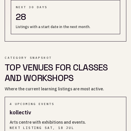
NEXT 30 DAYS
28
Listings with a start date in the next month.
CATEGORY SNAPSHOT
TOP VENUES FOR CLASSES
AND WORKSHOPS
Where the current learning listings are most active.
4
UPCOMING EVENT
S
kollectiv
Arts centre with exhibitions and events.
NEXT LISTING
SAT, 18 JUL