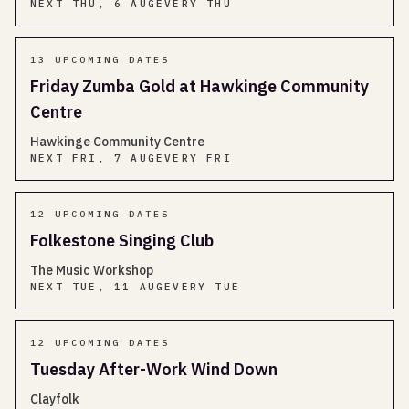
NEXT
THU, 6 AUG
EVERY THU
13
UPCOMING DATES
Friday Zumba Gold at Hawkinge Community
Centre
Hawkinge Community Centre
NEXT
FRI, 7 AUG
EVERY FRI
12
UPCOMING DATES
Folkestone Singing Club
The Music Workshop
NEXT
TUE, 11 AUG
EVERY TUE
12
UPCOMING DATES
Tuesday After-Work Wind Down
Clayfolk