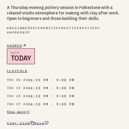
A Thursday evening pottery session in Folkestone with a
relaxed studio atmosphere for making with clay after work.
Open to beginners and those building their skills.
#
BEGINNERS
#
CERAMICS
#
CREATIVE
#
POTTERY
#
WORKSHOP
SOURCE
DATE
TODAY
CLAYFOLK
6:30 PM - 9:00 PM
THU 06 AUG
6:30 PM - 9:00 PM
THU 13 AUG
6:30 PM - 9:00 PM
THU 20 AUG
6:30 PM - 9:00 PM
THU 27 AUG
Show more
+
9
Copy link
Save