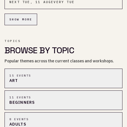
NEXT
TUE, 11 AUG
EVERY TUE
SHOW MORE
TOPICS
BROWSE BY TOPIC
Popular themes across the current classes and workshops.
15
EVENT
S
ART
11
EVENT
S
BEGINNERS
8
EVENT
S
ADULTS