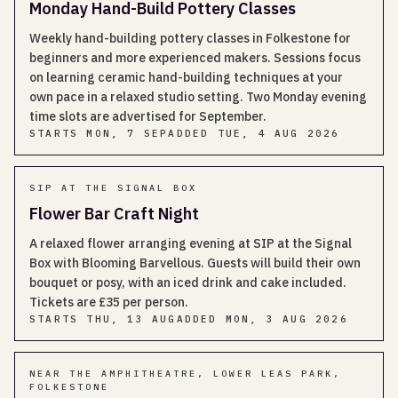
Monday Hand-Build Pottery Classes
Weekly hand-building pottery classes in Folkestone for
beginners and more experienced makers. Sessions focus
on learning ceramic hand-building techniques at your
own pace in a relaxed studio setting. Two Monday evening
time slots are advertised for September.
STARTS
MON, 7 SEP
ADDED
TUE, 4 AUG 2026
SIP AT THE SIGNAL BOX
Flower Bar Craft Night
A relaxed flower arranging evening at SIP at the Signal
Box with Blooming Barvellous. Guests will build their own
bouquet or posy, with an iced drink and cake included.
Tickets are £35 per person.
STARTS
THU, 13 AUG
ADDED
MON, 3 AUG 2026
NEAR THE AMPHITHEATRE, LOWER LEAS PARK,
FOLKESTONE