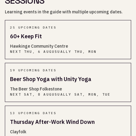
SESSIONS
Learning events in the guide with multiple upcoming dates.
25
UPCOMING DATES
60+ Keep Fit
Hawkinge Community Centre
NEXT
THU, 6 AUG
USUALLY THU, MON
19
UPCOMING DATES
Beer Shop Yoga with Unity Yoga
The Beer Shop Folkestone
NEXT
SAT, 8 AUG
USUALLY SAT, MON, TUE
13
UPCOMING DATES
Thursday After-Work Wind Down
Clayfolk