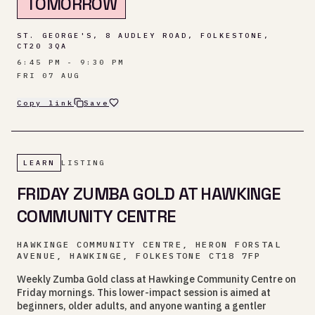
TOMORROW
ST. GEORGE'S, 8 AUDLEY ROAD, FOLKESTONE,
CT20 3QA
6:45 PM - 9:30 PM
FRI 07 AUG
Copy link
Save
LEARN
LISTING
FRIDAY ZUMBA GOLD AT HAWKINGE
COMMUNITY CENTRE
HAWKINGE COMMUNITY CENTRE, HERON FORSTAL
AVENUE, HAWKINGE, FOLKESTONE CT18 7FP
Weekly Zumba Gold class at Hawkinge Community Centre on
Friday mornings. This lower-impact session is aimed at
beginners, older adults, and anyone wanting a gentler