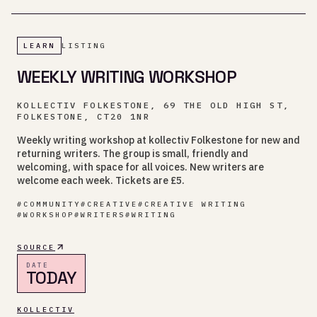
LEARN
LISTING
WEEKLY WRITING WORKSHOP
KOLLECTIV FOLKESTONE, 69 THE OLD HIGH ST,
FOLKESTONE, CT20 1NR
Weekly writing workshop at kollectiv Folkestone for new and
returning writers. The group is small, friendly and
welcoming, with space for all voices. New writers are
welcome each week. Tickets are £5.
#
COMMUNITY
#
CREATIVE
#
CREATIVE WRITING
#
WORKSHOP
#
WRITERS
#
WRITING
SOURCE
DATE
TODAY
KOLLECTIV