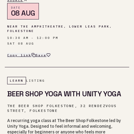
SOURCE
DATE
08 AUG
NEAR THE AMPHITHEATRE, LOWER LEAS PARK,
FOLKESTONE
10:30 AM - 12:00 PM
SAT 08 AUG
Copy link
Save
LEARN
LISTING
BEER SHOP YOGA WITH UNITY YOGA
THE BEER SHOP FOLKESTONE, 32 RENDEZVOUS
STREET, FOLKESTONE
A recurring yoga class at The Beer Shop Folkestone led by
Unity Yoga. Designed to feel informal and welcoming,
especially for beginners or anyone who feels more