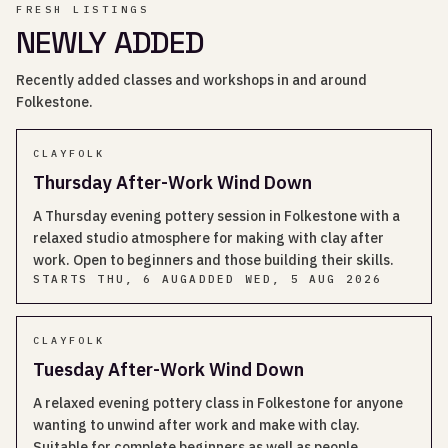
FRESH LISTINGS
NEWLY ADDED
Recently added classes and workshops in and around
Folkestone.
CLAYFOLK
Thursday After-Work Wind Down
A Thursday evening pottery session in Folkestone with a
relaxed studio atmosphere for making with clay after
work. Open to beginners and those building their skills.
STARTS
THU, 6 AUG
ADDED
WED, 5 AUG 2026
CLAYFOLK
Tuesday After-Work Wind Down
A relaxed evening pottery class in Folkestone for anyone
wanting to unwind after work and make with clay.
Suitable for complete beginners as well as people