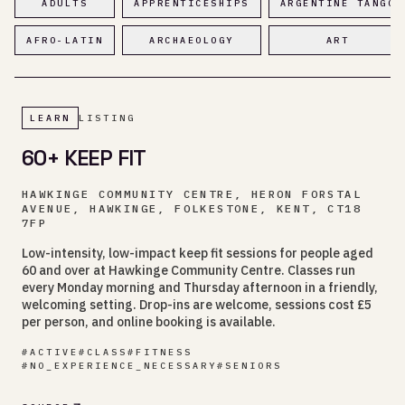
ADULTS
APPRENTICESHIPS
ARGENTINE TANGO
AFRO-LATIN
ARCHAEOLOGY
ART
LEARN
LISTING
60+ KEEP FIT
HAWKINGE COMMUNITY CENTRE, HERON FORSTAL
AVENUE, HAWKINGE, FOLKESTONE, KENT, CT18
7FP
Low-intensity, low-impact keep fit sessions for people aged
60 and over at Hawkinge Community Centre. Classes run
every Monday morning and Thursday afternoon in a friendly,
welcoming setting. Drop-ins are welcome, sessions cost £5
per person, and online booking is available.
#
ACTIVE
#
CLASS
#
FITNESS
#
NO_EXPERIENCE_NECESSARY
#
SENIORS