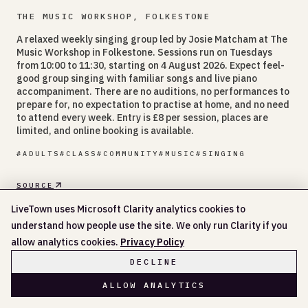
THE MUSIC WORKSHOP, FOLKESTONE
A relaxed weekly singing group led by Josie Matcham at The
Music Workshop in Folkestone. Sessions run on Tuesdays
from 10:00 to 11:30, starting on 4 August 2026. Expect feel-
good group singing with familiar songs and live piano
accompaniment. There are no auditions, no performances to
prepare for, no expectation to practise at home, and no need
to attend every week. Entry is £8 per session, places are
limited, and online booking is available.
#
ADULTS
#
CLASS
#
COMMUNITY
#
MUSIC
#
SINGING
SOURCE
DATE
LiveTown uses Microsoft Clarity analytics cookies to
11 AUG
understand how people use the site. We only run Clarity if you
allow analytics cookies.
Privacy Policy
THE MUSIC WORKSHOP
DECLINE
10:00 AM - 11:30 AM
TUE 11 AUG
ALLOW ANALYTICS
10:00 AM - 11:30 AM
TUE 18 AUG
10:00 AM - 11:30 AM
TUE 25 AUG