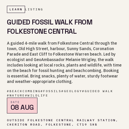
LEARN
LISTING
GUIDED FOSSIL WALK FROM
FOLKESTONE CENTRAL
A guided 4-mile walk from Folkestone Central through the
town, Old High Street, harbour, Sunny Sands, Coronation
Parade and East Cliff to Folkestone Warren beach. Led by
ecologist and GeoAmbassador Melanie Wrigley, the walk
includes looking at local rocks, plants and wildlife, with time
on the beach for fossil hunting and beachcombing. Booking
is essential. Bring snacks, plenty of water, sturdy footwear
and weather-appropriate clothing.
#
BEACHCOMBING
#
FOSSILS
#
GEOLOGY
#
GUIDED WALK
#
NATURE
#
WILDLIFE
DATE
08 AUG
OUTSIDE FOLKESTONE CENTRAL RAILWAY STATION,
CHERITON ROAD, FOLKESTONE, CT19 5HB