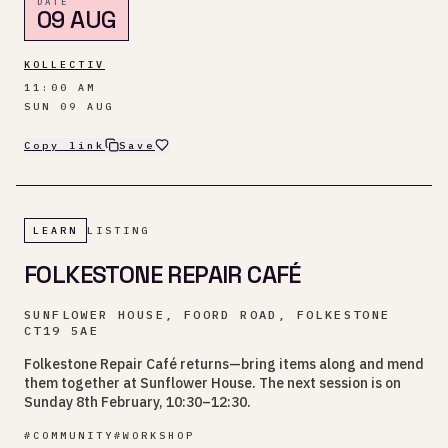
DATE
09 AUG
KOLLECTIV
11:00 AM
SUN 09 AUG
Copy link
Save
LEARN
LISTING
FOLKESTONE REPAIR CAFÉ
SUNFLOWER HOUSE, FOORD ROAD, FOLKESTONE
CT19 5AE
Folkestone Repair Café returns—bring items along and mend
them together at Sunflower House. The next session is on
Sunday 8th February, 10:30–12:30.
#
COMMUNITY
#
WORKSHOP