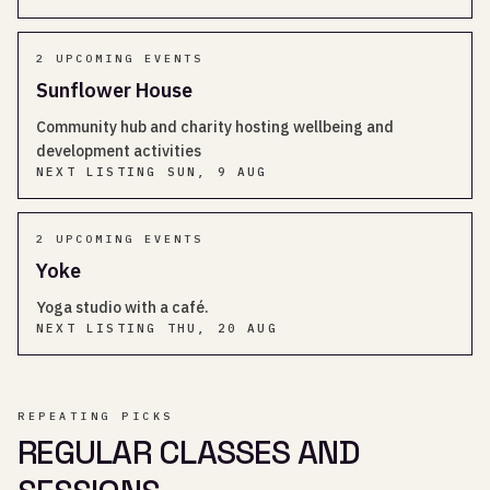
2
UPCOMING EVENT
S
Sunflower House
Community hub and charity hosting wellbeing and
development activities
NEXT LISTING
SUN, 9 AUG
2
UPCOMING EVENT
S
Yoke
Yoga studio with a café.
NEXT LISTING
THU, 20 AUG
REPEATING PICKS
REGULAR CLASSES AND