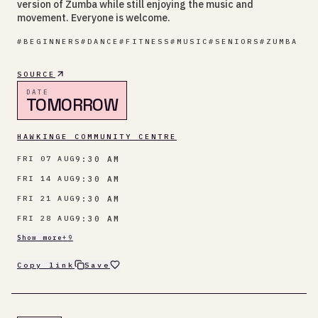
version of Zumba while still enjoying the music and
movement. Everyone is welcome.
#
BEGINNERS
#
DANCE
#
FITNESS
#
MUSIC
#
SENIORS
#
ZUMBA
SOURCE
DATE
TOMORROW
HAWKINGE COMMUNITY CENTRE
9:30 AM
FRI 07 AUG
9:30 AM
FRI 14 AUG
9:30 AM
FRI 21 AUG
9:30 AM
FRI 28 AUG
Show more
+
9
Copy link
Save